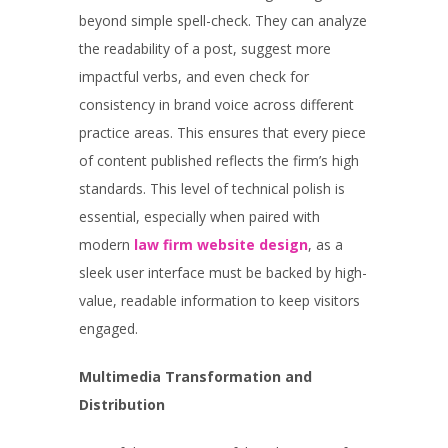
beyond simple spell-check. They can analyze
the readability of a post, suggest more
impactful verbs, and even check for
consistency in brand voice across different
practice areas. This ensures that every piece
of content published reflects the firm’s high
standards. This level of technical polish is
essential, especially when paired with
modern
law firm website design
, as a
sleek user interface must be backed by high-
value, readable information to keep visitors
engaged.
Multimedia Transformation and
Distribution