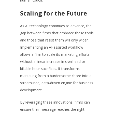
human touch.
Scaling for the Future
As AI technology continues to advance, the
gap between firms that embrace these tools
and those that resist them will only widen.
Implementing an AI-assisted workflow
allows a firm to scale its marketing efforts
without a linear increase in overhead or
billable hour sacrifices. It transforms
marketing from a burdensome chore into a
streamlined, data-driven engine for business
development.
By leveraging these innovations, firms can
ensure their message reaches the right