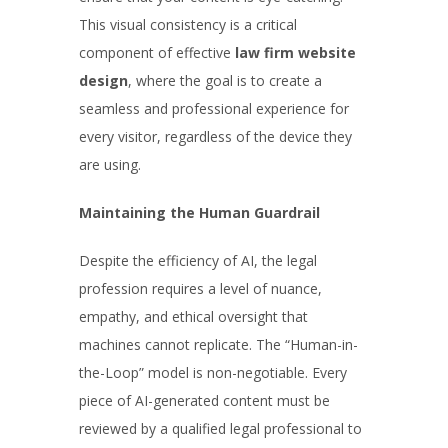
This visual consistency is a critical
component of effective
law firm website
design
, where the goal is to create a
seamless and professional experience for
every visitor, regardless of the device they
are using.
Maintaining the Human Guardrail
Despite the efficiency of AI, the legal
profession requires a level of nuance,
empathy, and ethical oversight that
machines cannot replicate. The “Human-in-
the-Loop” model is non-negotiable. Every
piece of AI-generated content must be
reviewed by a qualified legal professional to