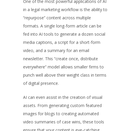
One of the most powerful applications of AI
in a legal marketing workflow is the ability to
“repurpose” content across multiple
formats. A single long-form article can be
fed into AI tools to generate a dozen social
media captions, a script for a short-form
video, and a summary for an email
newsletter. This “create once, distribute
everywhere” model allows smaller firms to
punch well above their weight class in terms
of digital presence.
AI can even assist in the creation of visual
assets. From generating custom featured
images for blogs to creating automated
video summaries of case wins, these tools
ensure that your content is eye-catching.