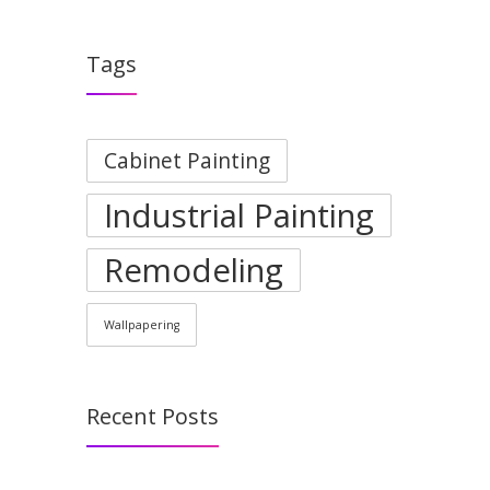
Tags
Cabinet Painting
Industrial Painting
Remodeling
Wallpapering
Recent Posts