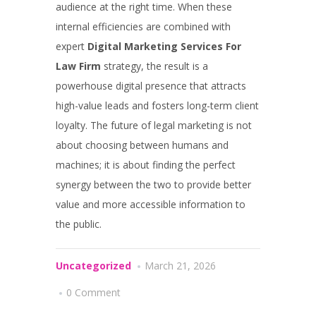
audience at the right time. When these
internal efficiencies are combined with
expert
Digital Marketing Services For
Law Firm
strategy, the result is a
powerhouse digital presence that attracts
high-value leads and fosters long-term client
loyalty. The future of legal marketing is not
about choosing between humans and
machines; it is about finding the perfect
synergy between the two to provide better
value and more accessible information to
the public.
Uncategorized
March 21, 2026
0 Comment