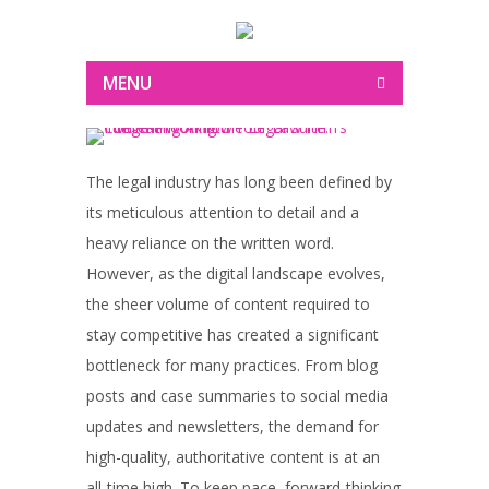
MENU
The legal industry has long been defined by
its meticulous attention to detail and a
heavy reliance on the written word.
However, as the digital landscape evolves,
the sheer volume of content required to
stay competitive has created a significant
bottleneck for many practices. From blog
posts and case summaries to social media
updates and newsletters, the demand for
high-quality, authoritative content is at an
all-time high. To keep pace, forward-thinking