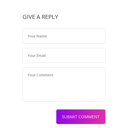
GIVE A REPLY