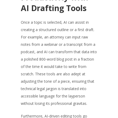
AI Drafting Tools
Once a topic is selected, AI can assist in
creating a structured outline or a first draft.
For example, an attorney can input raw
notes from a webinar or a transcript from a
podcast, and AI can transform that data into
a polished 800-word blog post in a fraction
of the time it would take to write from
scratch. These tools are also adept at
adjusting the tone of a piece, ensuring that
technical legal jargon is translated into
accessible language for the layperson
without losing its professional gravitas.
Furthermore, AI-driven editing tools go