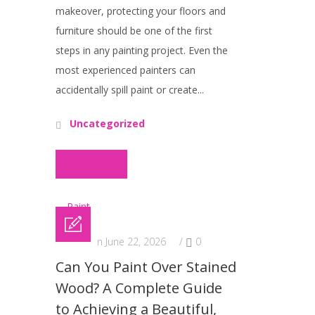
makeover, protecting your floors and
furniture should be one of the first
steps in any painting project. Even the
most experienced painters can
accidentally spill paint or create...
Uncategorized
Read More
Posted on June 22, 2026
/
0
Can You Paint Over Stained
Wood? A Complete Guide
to Achieving a Beautiful,