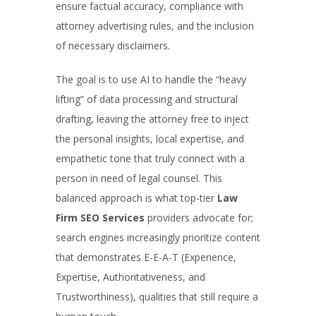
ensure factual accuracy, compliance with
attorney advertising rules, and the inclusion
of necessary disclaimers.
The goal is to use AI to handle the “heavy
lifting” of data processing and structural
drafting, leaving the attorney free to inject
the personal insights, local expertise, and
empathetic tone that truly connect with a
person in need of legal counsel. This
balanced approach is what top-tier
Law
Firm SEO Services
providers advocate for;
search engines increasingly prioritize content
that demonstrates E-E-A-T (Experience,
Expertise, Authoritativeness, and
Trustworthiness), qualities that still require a