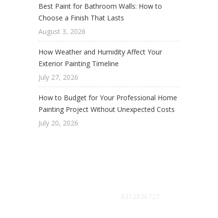
Best Paint for Bathroom Walls: How to
Choose a Finish That Lasts
August 3, 2026
How Weather and Humidity Affect Your
Exterior Painting Timeline
July 27, 2026
How to Budget for Your Professional Home
Painting Project Without Unexpected Costs
July 20, 2026
Get Free Estimate :
6312836727