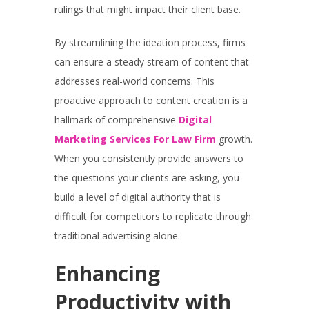
rulings that might impact their client base.
By streamlining the ideation process, firms
can ensure a steady stream of content that
addresses real-world concerns. This
proactive approach to content creation is a
hallmark of comprehensive
Digital
Marketing Services For Law Firm
growth.
When you consistently provide answers to
the questions your clients are asking, you
build a level of digital authority that is
difficult for competitors to replicate through
traditional advertising alone.
Enhancing
Productivity with