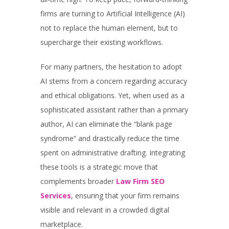
firms are turning to Artificial Intelligence (AI)
not to replace the human element, but to
supercharge their existing workflows.
For many partners, the hesitation to adopt
AI stems from a concern regarding accuracy
and ethical obligations. Yet, when used as a
sophisticated assistant rather than a primary
author, AI can eliminate the “blank page
syndrome” and drastically reduce the time
spent on administrative drafting. Integrating
these tools is a strategic move that
complements broader
Law Firm SEO
Services
, ensuring that your firm remains
visible and relevant in a crowded digital
marketplace.