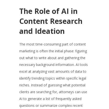
The Role of AI in
Content Research
and Ideation
The most time-consuming part of content
marketing is often the initial phase: figuring
out what to write about and gathering the
necessary background information. AI tools
excel at analyzing vast amounts of data to
identify trending topics within specific legal
niches. Instead of guessing what potential
clients are searching for, attorneys can use
AI to generate a list of frequently asked
questions or summarize complex recent