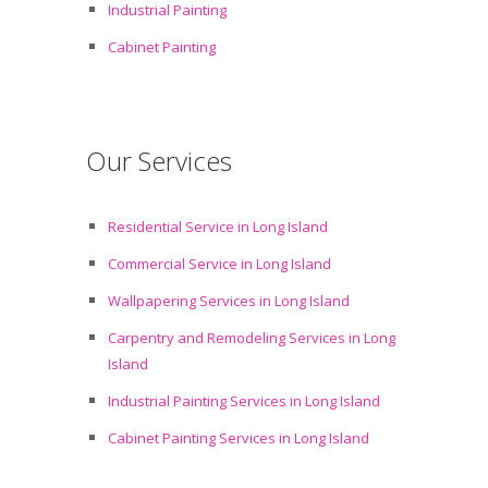
Industrial Painting
Cabinet Painting
Our Services
Residential Service in Long Island
Commercial Service in Long Island
Wallpapering Services in Long Island
Carpentry and Remodeling Services in Long
Island
Industrial Painting Services in Long Island
Cabinet Painting Services in Long Island