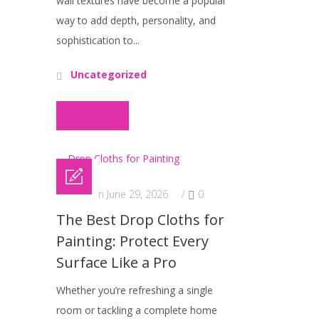
wall textures have become a popular
way to add depth, personality, and
sophistication to...
Uncategorized
Read More
Posted on June 29, 2026
/
0
The Best Drop Cloths for
Painting: Protect Every
Surface Like a Pro
Whether you’re refreshing a single
room or tackling a complete home