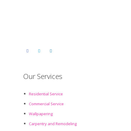
Our Services
Residential Service
Commercial Service
Wallpapering
Carpentry and Remodeling