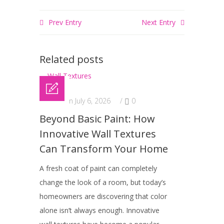
Prev Entry
Next Entry
Related posts
Posted on July 6, 2026
/
0
Beyond Basic Paint: How
Innovative Wall Textures
Can Transform Your Home
A fresh coat of paint can completely
change the look of a room, but today’s
homeowners are discovering that color
alone isn’t always enough. Innovative