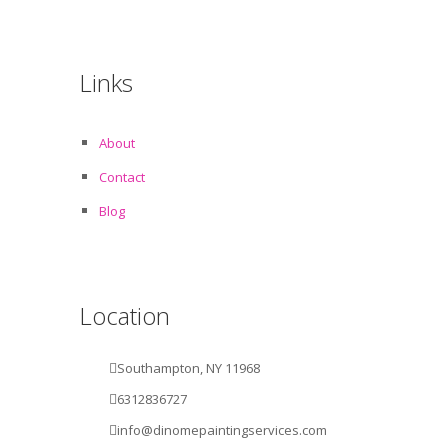
Links
About
Contact
Blog
Location
Southampton, NY 11968
6312836727
info@dinomepaintingservices.com