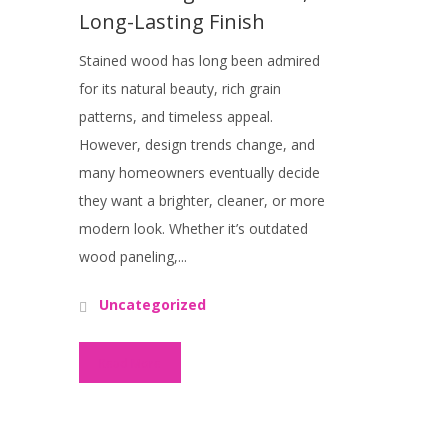
Long-Lasting Finish
Stained wood has long been admired
for its natural beauty, rich grain
patterns, and timeless appeal.
However, design trends change, and
many homeowners eventually decide
they want a brighter, cleaner, or more
modern look. Whether it’s outdated
wood paneling,...
Uncategorized
Read More