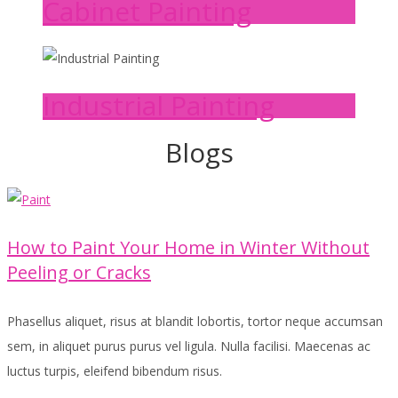
Cabinet Painting
Industrial Painting
Blogs
How to Paint Your Home in Winter Without
Peeling or Cracks
Phasellus aliquet, risus at blandit lobortis, tortor neque accumsan
sem, in aliquet purus purus vel ligula. Nulla facilisi. Maecenas ac
luctus turpis, eleifend bibendum risus.