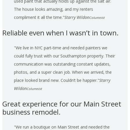
used paint that actually holds up against the salt air.
The house looks amazing, and my renters
compliment it all the time.
Starry Wildon
Columnist
Reliable even when I wasn’t in town.
We live in NYC part‑time and needed painters we
could fully trust with our Southampton property. Their
communication was outstanding constant updates,
photos, and a super clean job. When we arrived, the
place looked brand new. Couldn’t be happier.
Starry
Wildon
Columnist
Great experience for our Main Street
business remodel.
We run a boutique on Main Street and needed the