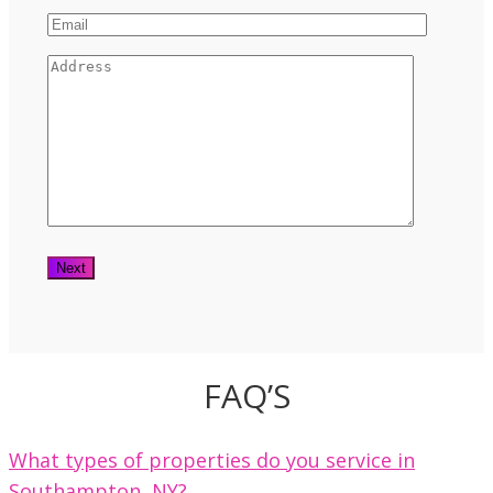
FAQ’S
What types of properties do you service in
Southampton, NY?