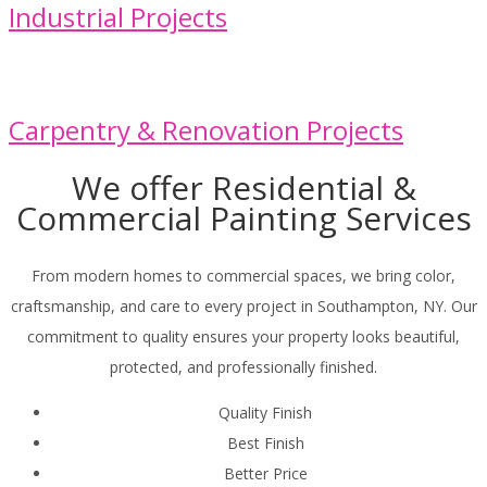
Industrial Projects
Carpentry & Renovation Projects
We offer Residential &
Commercial Painting Services
From modern homes to commercial spaces, we bring color,
craftsmanship, and care to every project in Southampton, NY. Our
commitment to quality ensures your property looks beautiful,
protected, and professionally finished.
Quality Finish
Best Finish
Better Price