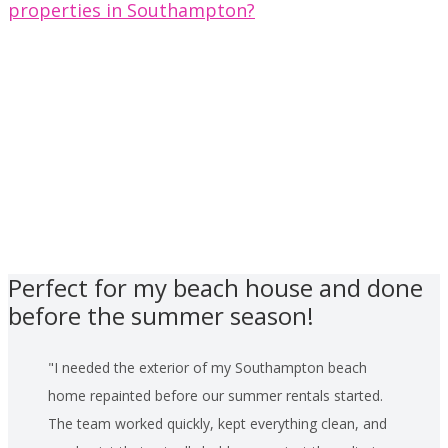
properties in Southampton?
Perfect for my beach house and done
before the summer season!
I needed the exterior of my Southampton beach
home repainted before our summer rentals started.
The team worked quickly, kept everything clean, and