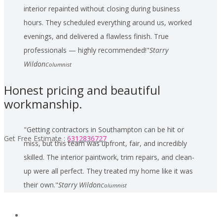
interior repainted without closing during business
hours. They scheduled everything around us, worked
evenings, and delivered a flawless finish. True
professionals — highly recommended!
Starry
Wildon
Columnist
Honest pricing and beautiful
workmanship.
Getting contractors in Southampton can be hit or
Get Free Estimate :
6312836727
miss, but this team was upfront, fair, and incredibly
skilled. The interior paintwork, trim repairs, and clean-
up were all perfect. They treated my home like it was
their own.
Starry Wildon
Columnist