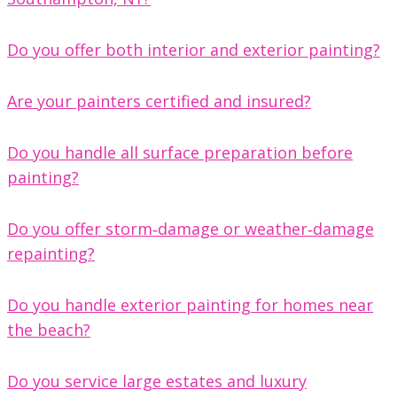
Do you offer both interior and exterior painting?
Are your painters certified and insured?
Do you handle all surface preparation before
painting?
Do you offer storm‑damage or weather‑damage
repainting?
Do you handle exterior painting for homes near
the beach?
Do you service large estates and luxury