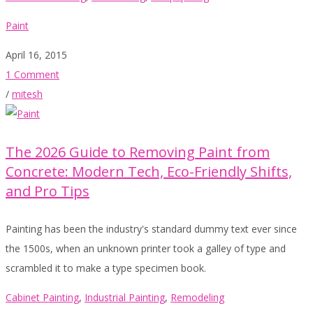
Paint
April 16, 2015
1 Comment
/
mitesh
The 2026 Guide to Removing Paint from
Concrete: Modern Tech, Eco-Friendly Shifts,
and Pro Tips
Painting has been the industry's standard dummy text ever since
the 1500s, when an unknown printer took a galley of type and
scrambled it to make a type specimen book.
Cabinet Painting
,
Industrial Painting
,
Remodeling