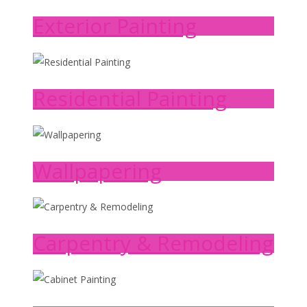
Exterior Painting
Residential Painting
Wallpapering
Carpentry & Remodeling