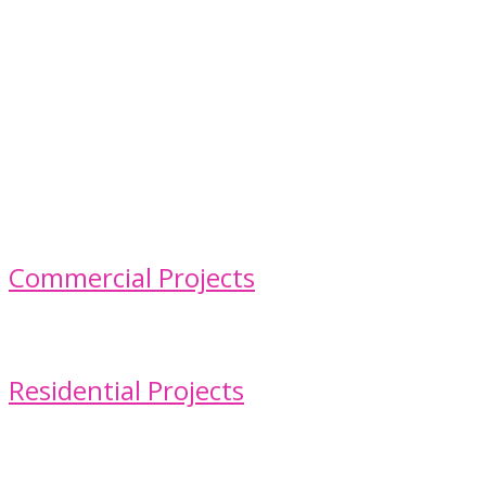
Commercial Projects
Residential Projects