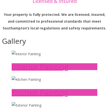
Licensed & Insured
Your property is fully protected. We are licensed, insured,
and committed to professional standards that meet
Southampton’s local regulations and safety requirements.
Gallery
Interior Painting
Kitchen Painting