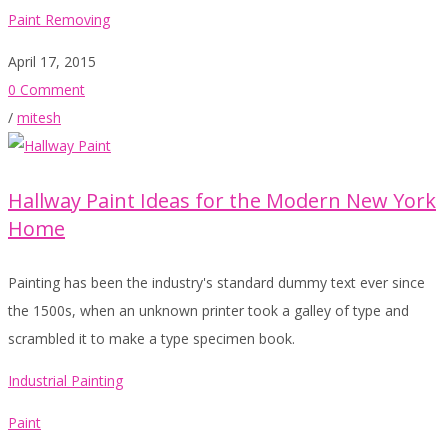
Paint Removing
April 17, 2015
0 Comment
/
mitesh
Hallway Paint Ideas for the Modern New York
Home
Painting has been the industry's standard dummy text ever since
the 1500s, when an unknown printer took a galley of type and
scrambled it to make a type specimen book.
Industrial Painting
Paint