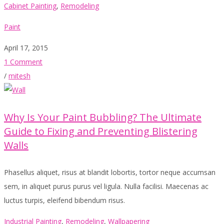
Cabinet Painting
,
Remodeling
Paint
April 17, 2015
1 Comment
/
mitesh
Why Is Your Paint Bubbling? The Ultimate
Guide to Fixing and Preventing Blistering
Walls
Phasellus aliquet, risus at blandit lobortis, tortor neque accumsan
sem, in aliquet purus purus vel ligula. Nulla facilisi. Maecenas ac
luctus turpis, eleifend bibendum risus.
Industrial Painting
,
Remodeling
,
Wallpapering