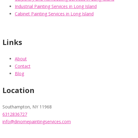
Industrial Painting Services in Long Island
Cabinet Painting Services in Long Island
Links
About
Contact
Blog
Location
Southampton, NY 11968
6312836727
info@dinomepaintingservices.com