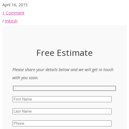
April 16, 2015
1 Comment
/
mitesh
Free Estimate
Please share your details below and we will get in touch
with you soon.