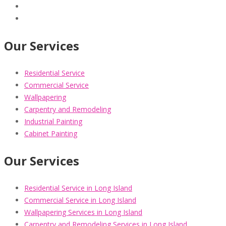
Our Services
Residential Service
Commercial Service
Wallpapering
Carpentry and Remodeling
Industrial Painting
Cabinet Painting
Our Services
Residential Service in Long Island
Commercial Service in Long Island
Wallpapering Services in Long Island
Carpentry and Remodeling Services in Long Island