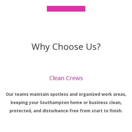
Request for a quote
Why Choose Us?
Clean Crews
Our teams maintain spotless and organized work areas,
keeping your Southampton home or business clean,
protected, and disturbance‑free from start to finish.