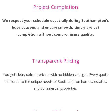
Project Completion
We respect your schedule especially during Southampton’s
busy seasons and ensure smooth, timely project
completion without compromising quality.
Transparent Pricing
You get clear, upfront pricing with no hidden charges. Every quote
is tailored to the unique needs of Southampton homes, estates,
and commercial properties.