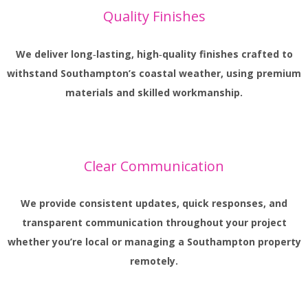
Quality Finishes
We deliver long‑lasting, high‑quality finishes crafted to
withstand Southampton’s coastal weather, using premium
materials and skilled workmanship.
Clear Communication
We provide consistent updates, quick responses, and
transparent communication throughout your project
whether you’re local or managing a Southampton property
remotely.