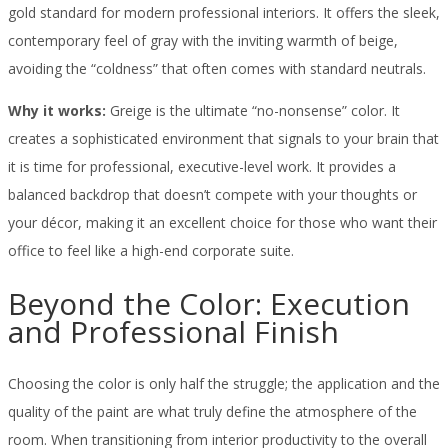
gold standard for modern professional interiors. It offers the sleek,
contemporary feel of gray with the inviting warmth of beige,
avoiding the “coldness” that often comes with standard neutrals.
Why it works:
Greige is the ultimate “no-nonsense” color. It
creates a sophisticated environment that signals to your brain that
it is time for professional, executive-level work. It provides a
balanced backdrop that doesn’t compete with your thoughts or
your décor, making it an excellent choice for those who want their
office to feel like a high-end corporate suite.
Beyond the Color: Execution
and Professional Finish
Choosing the color is only half the struggle; the application and the
quality of the paint are what truly define the atmosphere of the
room. When transitioning from interior productivity to the overall