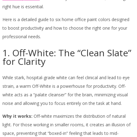
right hue is essential.
Here is a detailed guide to six home office paint colors designed
to boost productivity and how to choose the right one for your
professional needs.
1. Off-White: The “Clean Slate”
for Clarity
While stark, hospital-grade white can feel clinical and lead to eye
strain, a warm Off-White is a powerhouse for productivity. Off-
white acts as a “palate cleanser” for the brain, minimizing visual
noise and allowing you to focus entirely on the task at hand.
Why it works:
Off-white maximizes the distribution of natural
light. For those working in smaller rooms, it creates an illusion of
space, preventing that “boxed-in” feeling that leads to mid-