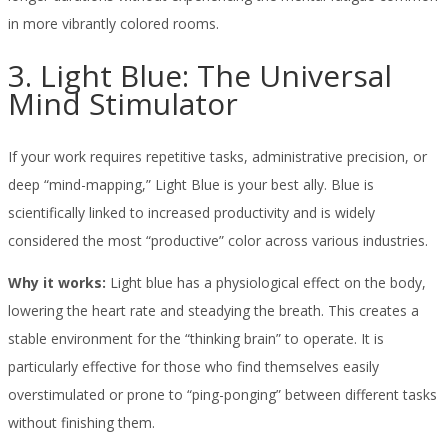
in more vibrantly colored rooms.
3. Light Blue: The Universal
Mind Stimulator
If your work requires repetitive tasks, administrative precision, or
deep “mind-mapping,” Light Blue is your best ally. Blue is
scientifically linked to increased productivity and is widely
considered the most “productive” color across various industries.
Why it works:
Light blue has a physiological effect on the body,
lowering the heart rate and steadying the breath. This creates a
stable environment for the “thinking brain” to operate. It is
particularly effective for those who find themselves easily
overstimulated or prone to “ping-ponging” between different tasks
without finishing them.