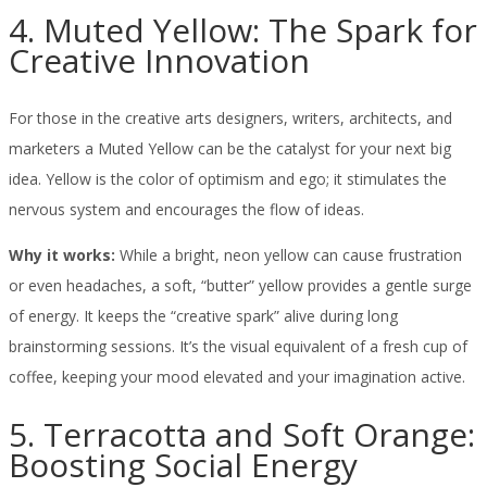
4. Muted Yellow: The Spark for
Creative Innovation
For those in the creative arts designers, writers, architects, and
marketers a Muted Yellow can be the catalyst for your next big
idea. Yellow is the color of optimism and ego; it stimulates the
nervous system and encourages the flow of ideas.
Why it works:
While a bright, neon yellow can cause frustration
or even headaches, a soft, “butter” yellow provides a gentle surge
of energy. It keeps the “creative spark” alive during long
brainstorming sessions. It’s the visual equivalent of a fresh cup of
coffee, keeping your mood elevated and your imagination active.
5. Terracotta and Soft Orange:
Boosting Social Energy