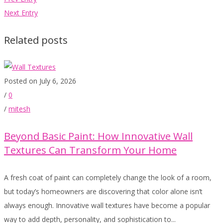
Next Entry
Related posts
Posted on July 6, 2026
/
0
/
mitesh
Beyond Basic Paint: How Innovative Wall
Textures Can Transform Your Home
A fresh coat of paint can completely change the look of a room,
but today’s homeowners are discovering that color alone isn’t
always enough. Innovative wall textures have become a popular
way to add depth, personality, and sophistication to...