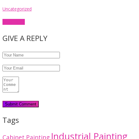
Uncategorized
Read More
GIVE A REPLY
Tags
Industrial Painting
Cabinet Painting