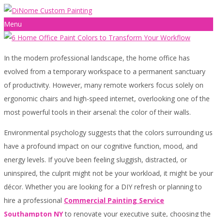
Menu
In the modern professional landscape, the home office has
evolved from a temporary workspace to a permanent sanctuary
of productivity. However, many remote workers focus solely on
ergonomic chairs and high-speed internet, overlooking one of the
most powerful tools in their arsenal: the color of their walls.
Environmental psychology suggests that the colors surrounding us
have a profound impact on our cognitive function, mood, and
energy levels. If you’ve been feeling sluggish, distracted, or
uninspired, the culprit might not be your workload, it might be your
décor. Whether you are looking for a DIY refresh or planning to
hire a professional
Commercial Painting Service
Southampton NY
to renovate your executive suite, choosing the