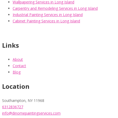
Wallpapering Services in Long Island
Carpentry and Remodeling Services in Long Island
Industrial Painting Services in Long Island
Cabinet Painting Services in Long Island
Links
About
Contact
Blog
Location
Southampton, NY 11968
6312836727
info@dinomepaintingservices.com