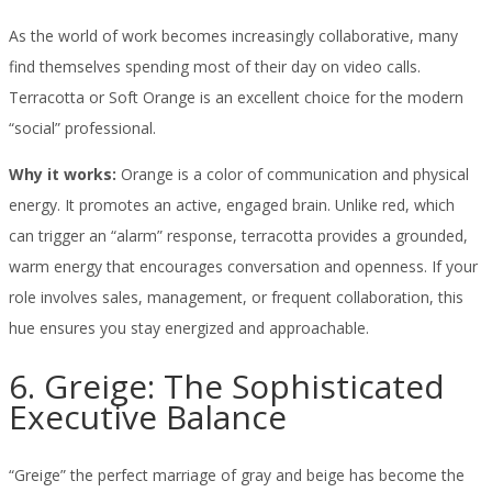
As the world of work becomes increasingly collaborative, many
find themselves spending most of their day on video calls.
Terracotta or Soft Orange is an excellent choice for the modern
“social” professional.
Why it works:
Orange is a color of communication and physical
energy. It promotes an active, engaged brain. Unlike red, which
can trigger an “alarm” response, terracotta provides a grounded,
warm energy that encourages conversation and openness. If your
role involves sales, management, or frequent collaboration, this
hue ensures you stay energized and approachable.
6. Greige: The Sophisticated
Executive Balance
“Greige” the perfect marriage of gray and beige has become the