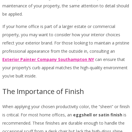
maintenance of your property, the same attention to detail should
be applied.
If your home office is part of a larger estate or commercial
property, you may want to consider how your interior choices
reflect your exterior brand. For those looking to maintain a pristine
professional appearance from the outside in, consulting an
Exterior Painter Company Southampton NY
can ensure that
your property’s curb appeal matches the high-quality environment
you’ve built inside.
The Importance of Finish
When applying your chosen productivity color, the “sheen” or finish
is critical. For most home offices, an
eggshell or satin finish
is
recommended. These finishes are durable enough to handle the
occasional scuff from a desk chair but lack the high-gloss shine