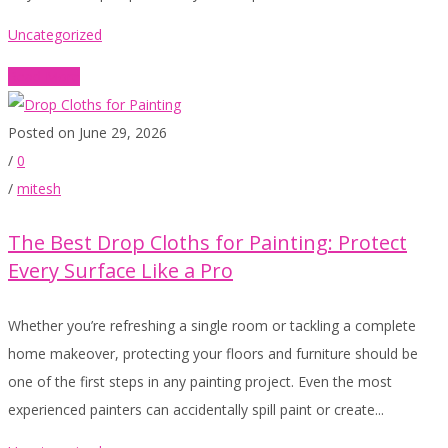
Uncategorized
Read More
Posted on June 29, 2026
/
0
/
mitesh
The Best Drop Cloths for Painting: Protect
Every Surface Like a Pro
Whether you’re refreshing a single room or tackling a complete
home makeover, protecting your floors and furniture should be
one of the first steps in any painting project. Even the most
experienced painters can accidentally spill paint or create...