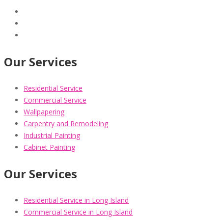
Our Services
Residential Service
Commercial Service
Wallpapering
Carpentry and Remodeling
Industrial Painting
Cabinet Painting
Our Services
Residential Service in Long Island
Commercial Service in Long Island