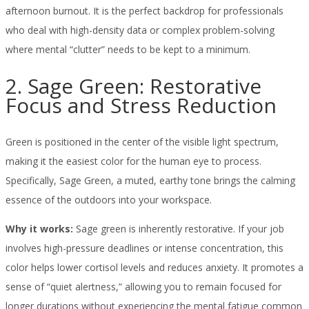
afternoon burnout. It is the perfect backdrop for professionals
who deal with high-density data or complex problem-solving
where mental “clutter” needs to be kept to a minimum.
2. Sage Green: Restorative
Focus and Stress Reduction
Green is positioned in the center of the visible light spectrum,
making it the easiest color for the human eye to process.
Specifically, Sage Green, a muted, earthy tone brings the calming
essence of the outdoors into your workspace.
Why it works:
Sage green is inherently restorative. If your job
involves high-pressure deadlines or intense concentration, this
color helps lower cortisol levels and reduces anxiety. It promotes a
sense of “quiet alertness,” allowing you to remain focused for
longer durations without experiencing the mental fatigue common