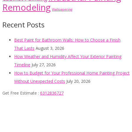
Remodeling
Wallpapering
Recent Posts
Best Paint for Bathroom Walls: How to Choose a Finish
That Lasts
August 3, 2026
How Weather and Humidity Affect Your Exterior Painting
Timeline
July 27, 2026
How to Budget for Your Professional Home Painting Project
Without Unexpected Costs
July 20, 2026
Get Free Estimate :
6312836727