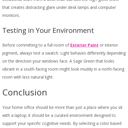
that creates distracting glare under desk lamps and computer
monitors.
Testing in Your Environment
Before committing to a full room of
Exterior Paint
or interior
pigment, always test a swatch. Light behaves differently depending
on the direction your windows face. A Sage Green that looks
vibrant in a south-facing room might look muddy in a north-facing
room with less natural light.
Conclusion
Your home office should be more than just a place where you sit
with a laptop; it should be a curated environment designed to
support your specific cognitive needs. By selecting a color based