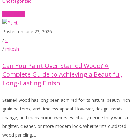
Uncategorized
Read More
Posted on June 22, 2026
/
0
/
mitesh
Can You Paint Over Stained Wood? A
Complete Guide to Achieving a Beautiful,
Long-Lasting Finish
Stained wood has long been admired for its natural beauty, rich
grain patterns, and timeless appeal. However, design trends
change, and many homeowners eventually decide they want a
brighter, cleaner, or more modern look. Whether it’s outdated
wood paneling,...