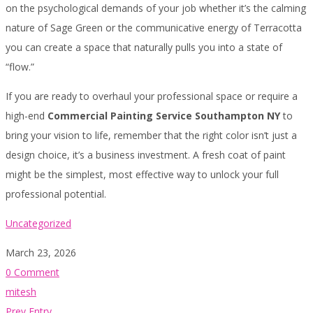
on the psychological demands of your job whether it’s the calming
nature of Sage Green or the communicative energy of Terracotta
you can create a space that naturally pulls you into a state of
“flow.”
If you are ready to overhaul your professional space or require a
high-end
Commercial Painting Service Southampton NY
to
bring your vision to life, remember that the right color isn’t just a
design choice, it’s a business investment. A fresh coat of paint
might be the simplest, most effective way to unlock your full
professional potential.
Uncategorized
March 23, 2026
0 Comment
mitesh
Prev Entry