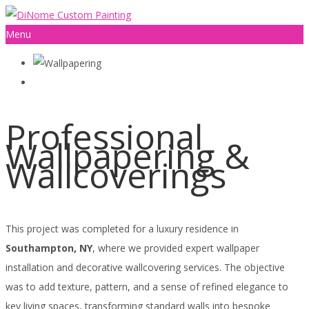
Menu
Professional
Wallpapering &
Wallcoverings
This project was completed for a luxury residence in
Southampton, NY
, where we provided expert wallpaper
installation and decorative wallcovering services. The objective
was to add texture, pattern, and a sense of refined elegance to
key living spaces, transforming standard walls into bespoke