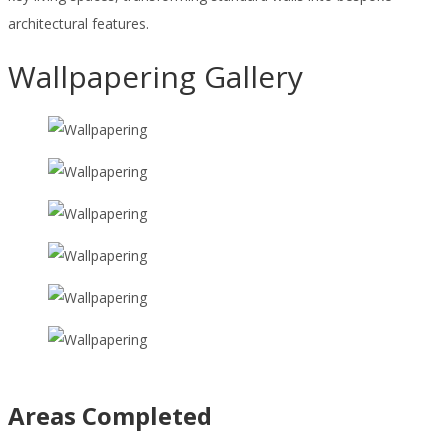
architectural features.
Wallpapering Gallery
Areas Completed