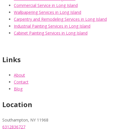
Commercial Service in Long Island
Wallpapering Services in Long Island
Carpentry and Remodeling Services in Long Island
Industrial Painting Services in Long Island
Cabinet Painting Services in Long Island
Links
About
Contact
Blog
Location
Southampton, NY 11968
6312836727