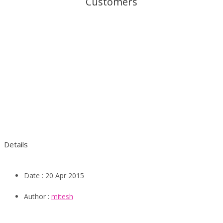
Customers
Details
Date :
20 Apr 2015
Author :
mitesh