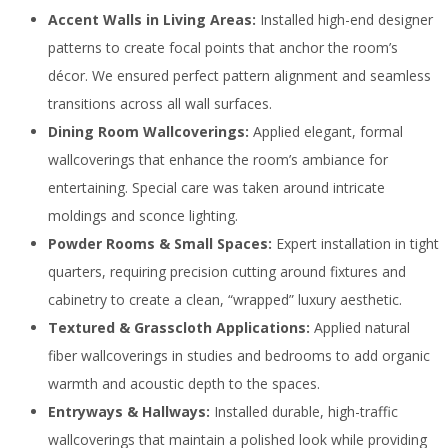
Accent Walls in Living Areas:
Installed high-end designer
patterns to create focal points that anchor the room’s
décor. We ensured perfect pattern alignment and seamless
transitions across all wall surfaces.
Dining Room Wallcoverings:
Applied elegant, formal
wallcoverings that enhance the room’s ambiance for
entertaining. Special care was taken around intricate
moldings and sconce lighting.
Powder Rooms & Small Spaces:
Expert installation in tight
quarters, requiring precision cutting around fixtures and
cabinetry to create a clean, “wrapped” luxury aesthetic.
Textured & Grasscloth Applications:
Applied natural
fiber wallcoverings in studies and bedrooms to add organic
warmth and acoustic depth to the spaces.
Entryways & Hallways:
Installed durable, high-traffic
wallcoverings that maintain a polished look while providing