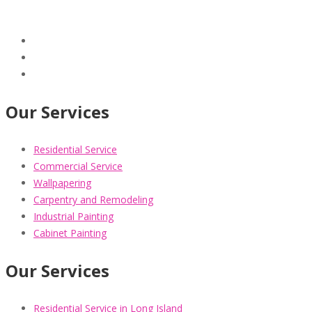
Our Services
Residential Service
Commercial Service
Wallpapering
Carpentry and Remodeling
Industrial Painting
Cabinet Painting
Our Services
Residential Service in Long Island