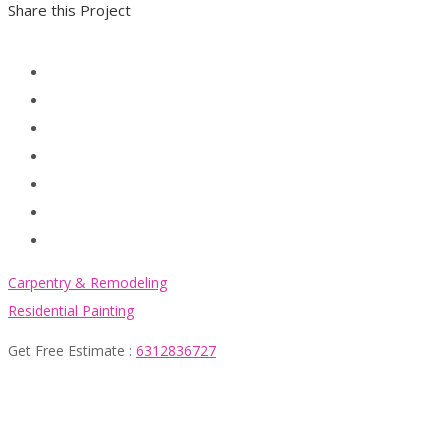
Share this Project
Carpentry & Remodeling
Residential Painting
Get Free Estimate :
6312836727