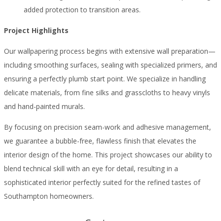
added protection to transition areas.
Project Highlights
Our wallpapering process begins with extensive wall preparation—
including smoothing surfaces, sealing with specialized primers, and
ensuring a perfectly plumb start point. We specialize in handling
delicate materials, from fine silks and grasscloths to heavy vinyls
and hand-painted murals.
By focusing on precision seam-work and adhesive management,
we guarantee a bubble-free, flawless finish that elevates the
interior design of the home. This project showcases our ability to
blend technical skill with an eye for detail, resulting in a
sophisticated interior perfectly suited for the refined tastes of
Southampton homeowners.