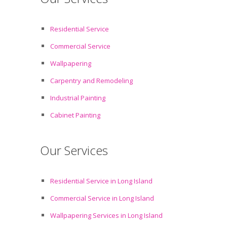
Residential Service
Commercial Service
Wallpapering
Carpentry and Remodeling
Industrial Painting
Cabinet Painting
Our Services
Residential Service in Long Island
Commercial Service in Long Island
Wallpapering Services in Long Island