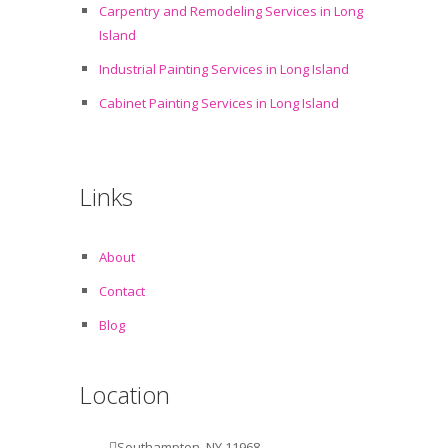
Carpentry and Remodeling Services in Long
Island
Industrial Painting Services in Long Island
Cabinet Painting Services in Long Island
Links
About
Contact
Blog
Location
Southampton, NY 11968