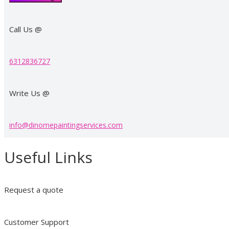
Call Us @
6312836727​
Write Us @
info@dinomepaintingservices.com
Useful Links
Request a quote
Customer Support