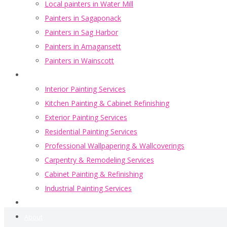
Local painters in Water Mill
Painters in Sagaponack
Painters in Sag Harbor
Painters in Amagansett
Painters in Wainscott
Portfolio
Interior Painting Services
Kitchen Painting & Cabinet Refinishing
Exterior Painting Services
Residential Painting Services
Professional Wallpapering & Wallcoverings
Carpentry & Remodeling Services
Cabinet Painting & Refinishing
Industrial Painting Services
Blogs
About