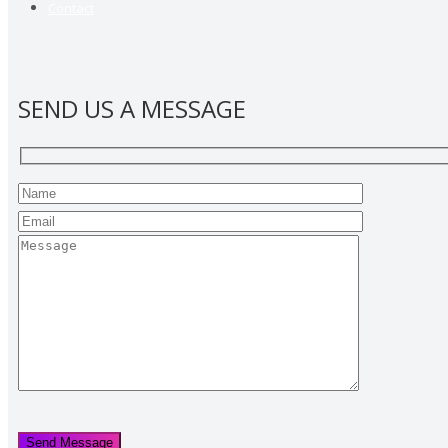
Contact
SEND US A MESSAGE