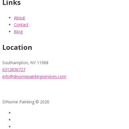
Links
About
Contact
Blog
Location
Southampton, NY 11968
6312836727
info@dinomepaintingservices.com
DiNome Painting © 2026
Home
About
Contact