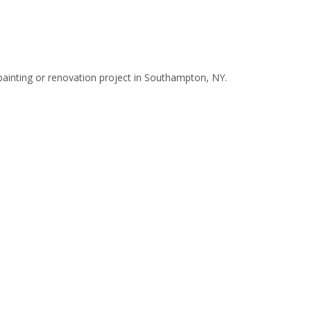
painting or renovation project in Southampton, NY.