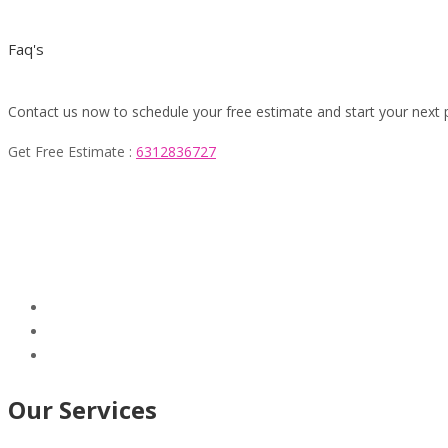
Faq's
Contact us now to schedule your free estimate and start your next 
Get Free Estimate :
6312836727
Our Services