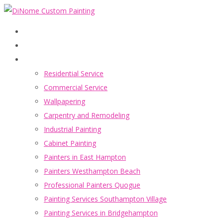
Home
Services
Residential Service
Commercial Service
Wallpapering
Carpentry and Remodeling
Industrial Painting
Cabinet Painting
Painters in East Hampton
Painters Westhampton Beach
Professional Painters Quogue
Painting Services Southampton Village
Painting Services in Bridgehampton