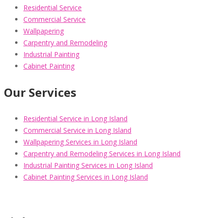
Residential Service
Commercial Service
Wallpapering
Carpentry and Remodeling
Industrial Painting
Cabinet Painting
Our Services
Residential Service in Long Island
Commercial Service in Long Island
Wallpapering Services in Long Island
Carpentry and Remodeling Services in Long Island
Industrial Painting Services in Long Island
Cabinet Painting Services in Long Island