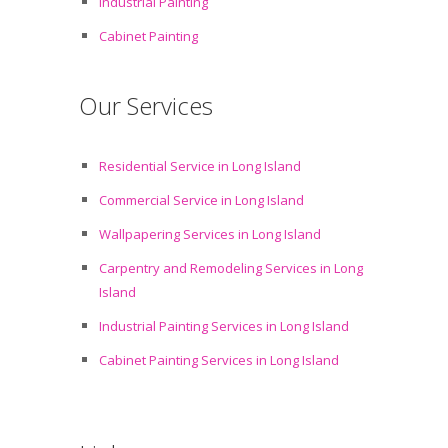
Industrial Painting
Cabinet Painting
Our Services
Residential Service in Long Island
Commercial Service in Long Island
Wallpapering Services in Long Island
Carpentry and Remodeling Services in Long
Island
Industrial Painting Services in Long Island
Cabinet Painting Services in Long Island