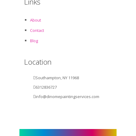
Links
About
Contact
Blog
Location
Southampton, NY 11968
6312836727
info@dinomepaintingservices.com