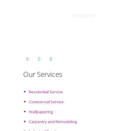
Get Free Estimate :
6312836727
Our Services
Residential Service
Commercial Service
Wallpapering
Carpentry and Remodeling