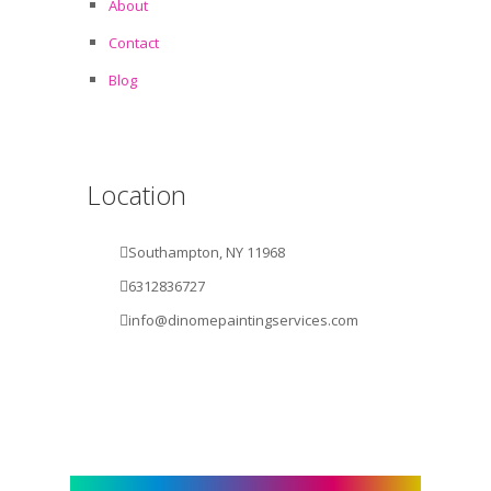
About
Contact
Blog
Location
Southampton, NY 11968
6312836727
info@dinomepaintingservices.com