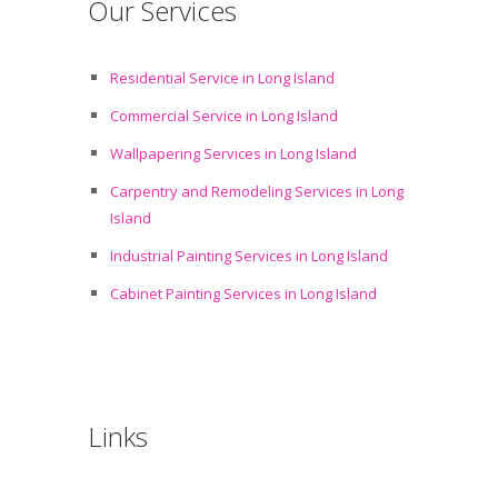
Our Services
Residential Service in Long Island
Commercial Service in Long Island
Wallpapering Services in Long Island
Carpentry and Remodeling Services in Long
Island
Industrial Painting Services in Long Island
Cabinet Painting Services in Long Island
Links