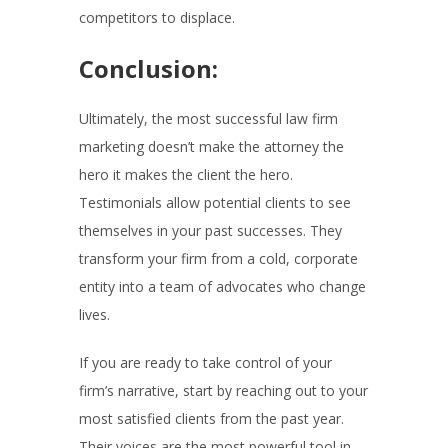
competitors to displace.
Conclusion:
Ultimately, the most successful law firm
marketing doesn’t make the attorney the
hero it makes the client the hero.
Testimonials allow potential clients to see
themselves in your past successes. They
transform your firm from a cold, corporate
entity into a team of advocates who change
lives.
If you are ready to take control of your
firm’s narrative, start by reaching out to your
most satisfied clients from the past year.
Their voices are the most powerful tool in