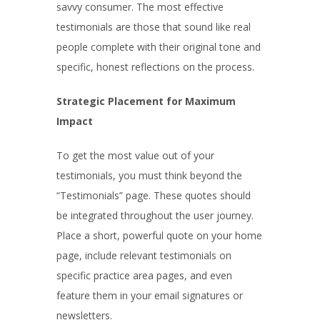
savvy consumer. The most effective
testimonials are those that sound like real
people complete with their original tone and
specific, honest reflections on the process.
Strategic Placement for Maximum
Impact
To get the most value out of your
testimonials, you must think beyond the
“Testimonials” page. These quotes should
be integrated throughout the user journey.
Place a short, powerful quote on your home
page, include relevant testimonials on
specific practice area pages, and even
feature them in your email signatures or
newsletters.