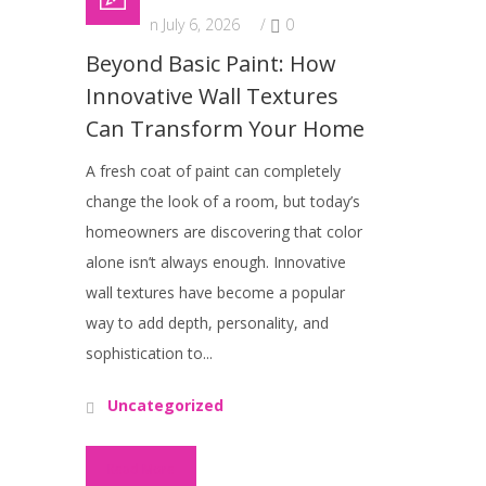
Posted on July 6, 2026
/
0
Beyond Basic Paint: How
Innovative Wall Textures
Can Transform Your Home
A fresh coat of paint can completely
change the look of a room, but today’s
homeowners are discovering that color
alone isn’t always enough. Innovative
wall textures have become a popular
way to add depth, personality, and
sophistication to...
Uncategorized
Read More