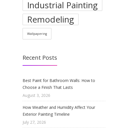
Industrial Painting
Remodeling
Wallpapering
Recent Posts
Best Paint for Bathroom Walls: How to
Choose a Finish That Lasts
August 3, 2026
How Weather and Humidity Affect Your
Exterior Painting Timeline
July 27, 2026