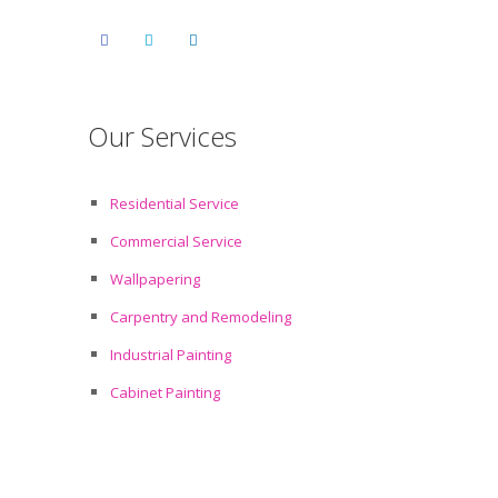
Our Services
Residential Service
Commercial Service
Wallpapering
Carpentry and Remodeling
Industrial Painting
Cabinet Painting