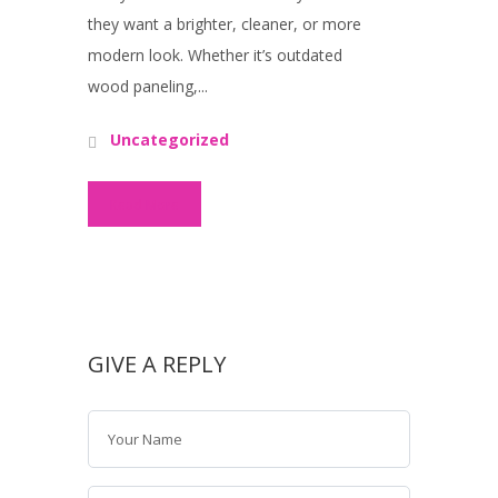
they want a brighter, cleaner, or more
modern look. Whether it’s outdated
wood paneling,...
Uncategorized
Read More
GIVE A REPLY