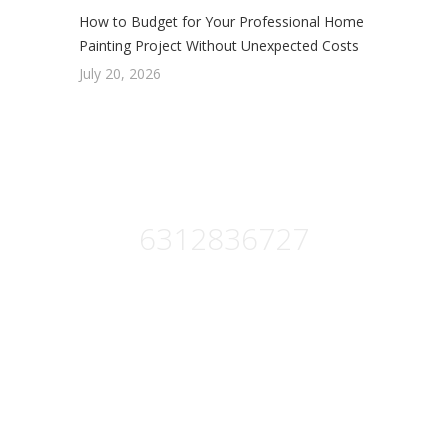
How to Budget for Your Professional Home
Painting Project Without Unexpected Costs
July 20, 2026
Get Free Estimate :
6312836727