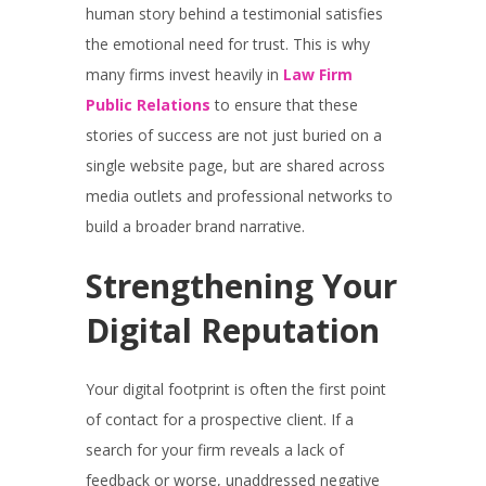
human story behind a testimonial satisfies
the emotional need for trust. This is why
many firms invest heavily in
Law Firm
Public Relations
to ensure that these
stories of success are not just buried on a
single website page, but are shared across
media outlets and professional networks to
build a broader brand narrative.
Strengthening Your
Digital Reputation
Your digital footprint is often the first point
of contact for a prospective client. If a
search for your firm reveals a lack of
feedback or worse, unaddressed negative