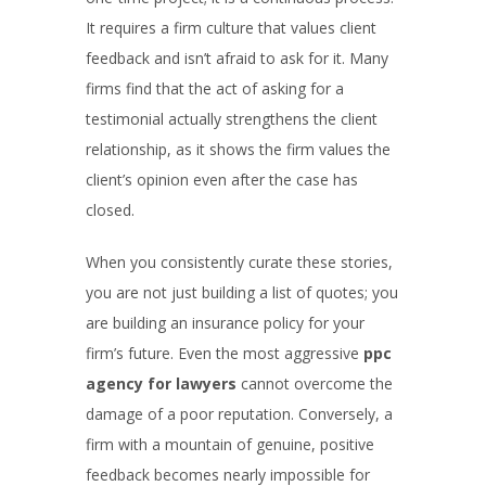
It requires a firm culture that values client
feedback and isn’t afraid to ask for it. Many
firms find that the act of asking for a
testimonial actually strengthens the client
relationship, as it shows the firm values the
client’s opinion even after the case has
closed.
When you consistently curate these stories,
you are not just building a list of quotes; you
are building an insurance policy for your
firm’s future. Even the most aggressive
ppc
agency for lawyers
cannot overcome the
damage of a poor reputation. Conversely, a
firm with a mountain of genuine, positive
feedback becomes nearly impossible for