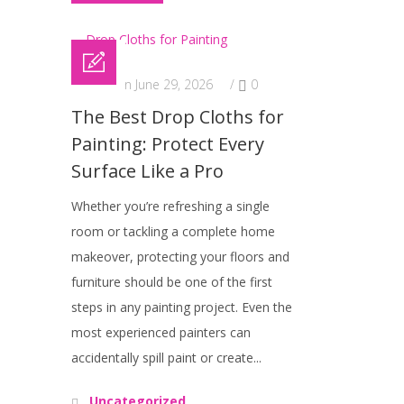
Posted on June 29, 2026
/
0
The Best Drop Cloths for
Painting: Protect Every
Surface Like a Pro
Whether you’re refreshing a single
room or tackling a complete home
makeover, protecting your floors and
furniture should be one of the first
steps in any painting project. Even the
most experienced painters can
accidentally spill paint or create...
Uncategorized