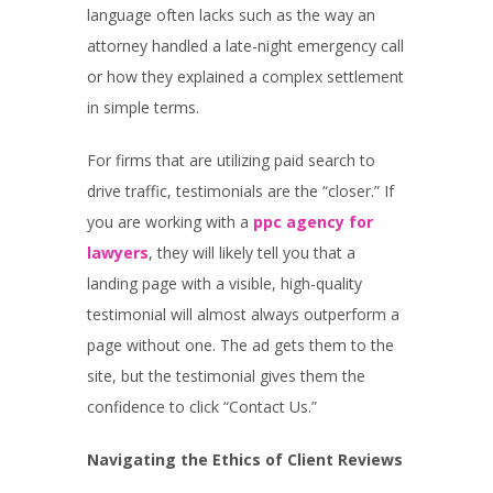
language often lacks such as the way an
attorney handled a late-night emergency call
or how they explained a complex settlement
in simple terms.
For firms that are utilizing paid search to
drive traffic, testimonials are the “closer.” If
you are working with a
ppc agency for
lawyers
, they will likely tell you that a
landing page with a visible, high-quality
testimonial will almost always outperform a
page without one. The ad gets them to the
site, but the testimonial gives them the
confidence to click “Contact Us.”
Navigating the Ethics of Client Reviews