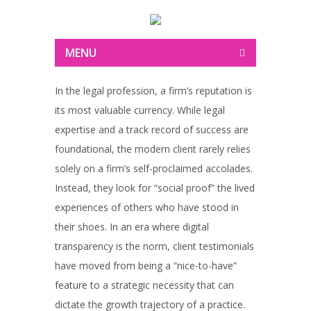
MENU
In the legal profession, a firm’s reputation is
its most valuable currency. While legal
expertise and a track record of success are
foundational, the modern client rarely relies
solely on a firm’s self-proclaimed accolades.
Instead, they look for “social proof” the lived
experiences of others who have stood in
their shoes. In an era where digital
transparency is the norm, client testimonials
have moved from being a “nice-to-have”
feature to a strategic necessity that can
dictate the growth trajectory of a practice.