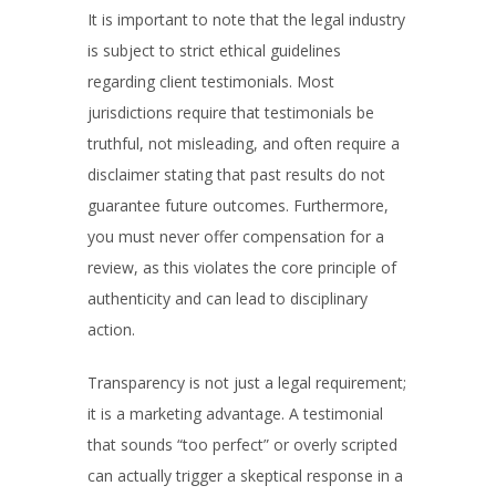
It is important to note that the legal industry
is subject to strict ethical guidelines
regarding client testimonials. Most
jurisdictions require that testimonials be
truthful, not misleading, and often require a
disclaimer stating that past results do not
guarantee future outcomes. Furthermore,
you must never offer compensation for a
review, as this violates the core principle of
authenticity and can lead to disciplinary
action.
Transparency is not just a legal requirement;
it is a marketing advantage. A testimonial
that sounds “too perfect” or overly scripted
can actually trigger a skeptical response in a