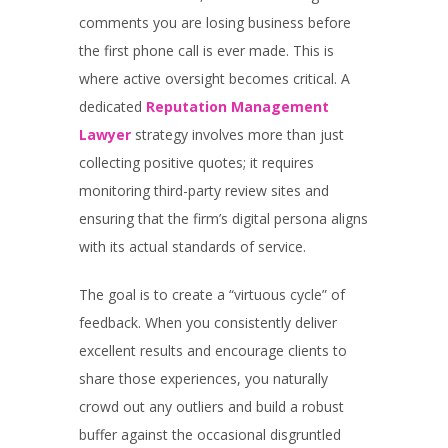
comments you are losing business before
the first phone call is ever made. This is
where active oversight becomes critical. A
dedicated
Reputation Management
Lawyer
strategy involves more than just
collecting positive quotes; it requires
monitoring third-party review sites and
ensuring that the firm’s digital persona aligns
with its actual standards of service.
The goal is to create a “virtuous cycle” of
feedback. When you consistently deliver
excellent results and encourage clients to
share those experiences, you naturally
crowd out any outliers and build a robust
buffer against the occasional disgruntled