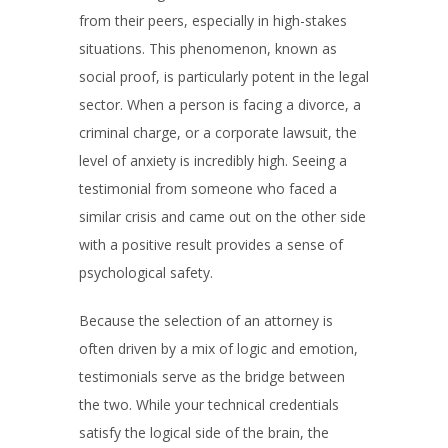
from their peers, especially in high-stakes
situations. This phenomenon, known as
social proof, is particularly potent in the legal
sector. When a person is facing a divorce, a
criminal charge, or a corporate lawsuit, the
level of anxiety is incredibly high. Seeing a
testimonial from someone who faced a
similar crisis and came out on the other side
with a positive result provides a sense of
psychological safety.
Because the selection of an attorney is
often driven by a mix of logic and emotion,
testimonials serve as the bridge between
the two. While your technical credentials
satisfy the logical side of the brain, the