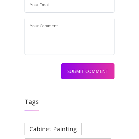
Tags
Cabinet Painting