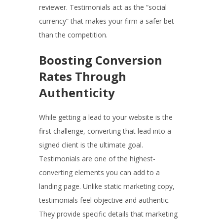
reviewer. Testimonials act as the “social
currency” that makes your firm a safer bet
than the competition.
Boosting Conversion
Rates Through
Authenticity
While getting a lead to your website is the
first challenge, converting that lead into a
signed client is the ultimate goal.
Testimonials are one of the highest-
converting elements you can add to a
landing page. Unlike static marketing copy,
testimonials feel objective and authentic.
They provide specific details that marketing