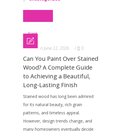
Read More
Posted on June 22, 2026
/
0
Can You Paint Over Stained
Wood? A Complete Guide
to Achieving a Beautiful,
Long-Lasting Finish
Stained wood has long been admired
for its natural beauty, rich grain
patterns, and timeless appeal.
However, design trends change, and
many homeowners eventually decide