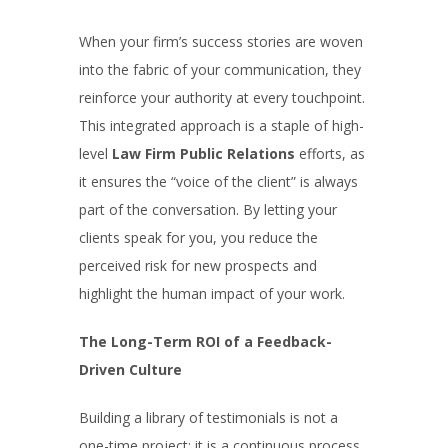
When your firm’s success stories are woven
into the fabric of your communication, they
reinforce your authority at every touchpoint.
This integrated approach is a staple of high-
level
Law Firm Public Relations
efforts, as
it ensures the “voice of the client” is always
part of the conversation. By letting your
clients speak for you, you reduce the
perceived risk for new prospects and
highlight the human impact of your work.
The Long-Term ROI of a Feedback-
Driven Culture
Building a library of testimonials is not a
one-time project; it is a continuous process.