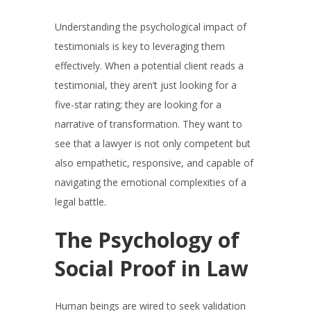
Understanding the psychological impact of
testimonials is key to leveraging them
effectively. When a potential client reads a
testimonial, they aren’t just looking for a
five-star rating; they are looking for a
narrative of transformation. They want to
see that a lawyer is not only competent but
also empathetic, responsive, and capable of
navigating the emotional complexities of a
legal battle.
The Psychology of
Social Proof in Law
Human beings are wired to seek validation