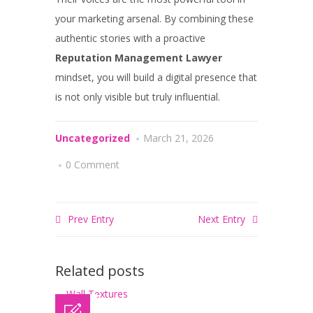
your marketing arsenal. By combining these
authentic stories with a proactive
Reputation Management Lawyer
mindset, you will build a digital presence that
is not only visible but truly influential.
Uncategorized
March 21, 2026
0 Comment
Prev Entry
Next Entry
Related posts