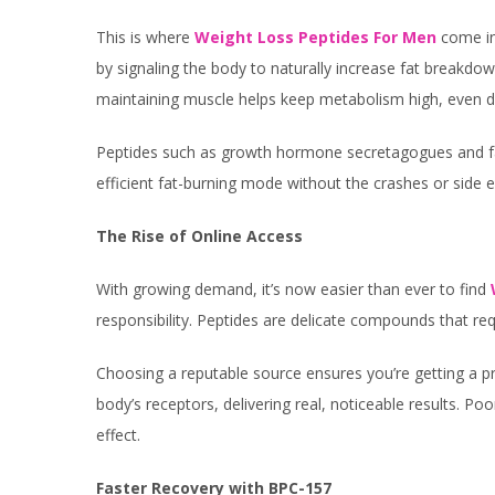
This is where
Weight Loss Peptides For Men
come int
by signaling the body to naturally increase fat breakdow
maintaining muscle helps keep metabolism high, even dur
Peptides such as growth hormone secretagogues and fa
efficient fat-burning mode without the crashes or side e
The Rise of Online Access
With growing demand, it’s now easier than ever to find
responsibility. Peptides are delicate compounds that requ
Choosing a reputable source ensures you’re getting a pro
body’s receptors, delivering real, noticeable results. Po
effect.
Faster Recovery with BPC-157