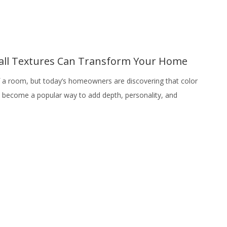
Wall Textures Can Transform Your Home
f a room, but today’s homeowners are discovering that color
ve become a popular way to add depth, personality, and