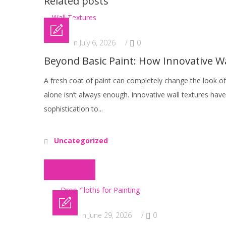
Related posts
Posted on July 6, 2026
/
0
Beyond Basic Paint: How Innovative 
A fresh coat of paint can completely change the look o
alone isn’t always enough. Innovative wall textures ha
sophistication to...
Uncategorized
Read More
Posted on June 29, 2026
/
0