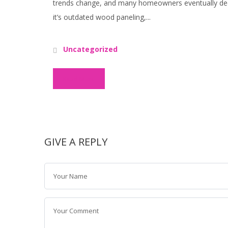
trends change, and many homeowners eventually deci
it’s outdated wood paneling,...
Uncategorized
Read More
GIVE A REPLY