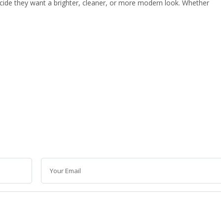
de they want a brighter, cleaner, or more modern look. Whether