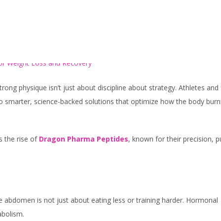
HOME
SERVICES
rong physique isn’t just about discipline about strategy. Athletes and 
to smarter, science-backed solutions that optimize how the body burn
 the rise of
Dragon Pharma Peptides
, known for their precision, p
e abdomen is not just about eating less or training harder. Hormonal
abolism.