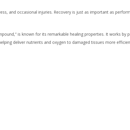
stress, and occasional injuries. Recovery is just as important as perfo
pound,” is known for its remarkable healing properties. It works by 
elping deliver nutrients and oxygen to damaged tissues more efficient