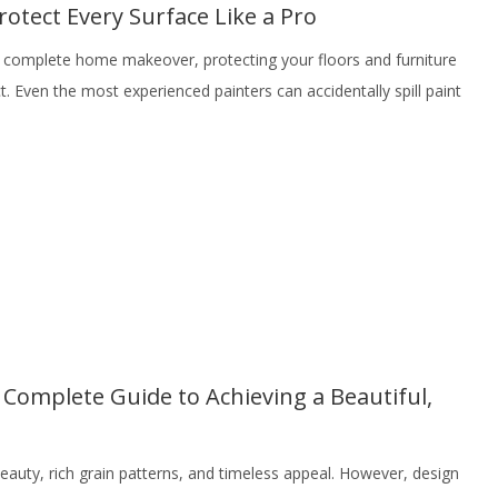
rotect Every Surface Like a Pro
 a complete home makeover, protecting your floors and furniture
ct. Even the most experienced painters can accidentally spill paint
Complete Guide to Achieving a Beautiful,
eauty, rich grain patterns, and timeless appeal. However, design