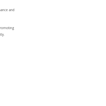
rmance and
promoting
ly.