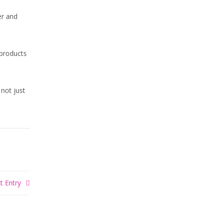
er and
products
 not just
t Entry