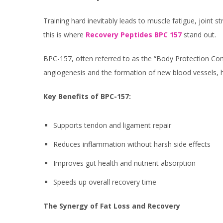
Training hard inevitably leads to muscle fatigue, joint 
this is where
Recovery Peptides BPC 157
stand out.
BPC-157, often referred to as the “Body Protection Com
angiogenesis and the formation of new blood vessels, h
Key Benefits of BPC-157:
Supports tendon and ligament repair
Reduces inflammation without harsh side effects
Improves gut health and nutrient absorption
Speeds up overall recovery time
The Synergy of Fat Loss and Recovery