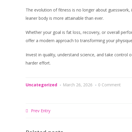
The evolution of fitness is no longer about guesswork, i
leaner body is more attainable than ever.
Whether your goal is fat loss, recovery, or overall per
offer a modern approach to transforming your physique
Invest in quality, understand science, and take control o
harder effort.
Uncategorized
March 26, 2026
0 Comment
Prev Entry