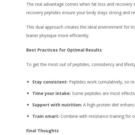
The real advantage comes when fat loss and recovery st
recovery peptides ensure your body stays strong and resi
This dual approach creates the ideal environment for tr
leaner physique more efficiently.
Best Practices for Optimal Results
To get the most out of peptides, consistency and lifesty
Stay consistent:
Peptides work cumulatively, so reg
Time your intake:
Some peptides are most effect
Support with nutrition:
A high-protein diet enhanc
Train smart:
Combine with resistance training for 
Final Thoughts