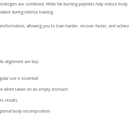
rategies are combined. While fat-burning peptides help reduce body 
lient during intense training.
ansformation, allowing you to train harder, recover faster, and achiev
le alignment are key:
ular use is essential
ive when taken on an empty stomach
es results
optimal body recomposition