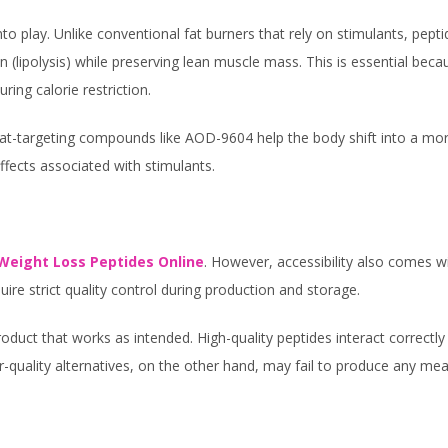
o play. Unlike conventional fat burners that rely on stimulants, pept
n (lipolysis) while preserving lean muscle mass. This is essential beca
ing calorie restriction.
t-targeting compounds like AOD-9604 help the body shift into a mo
ffects associated with stimulants.
Weight Loss Peptides Online
. However, accessibility also comes w
ire strict quality control during production and storage.
duct that works as intended. High-quality peptides interact correctly
or-quality alternatives, on the other hand, may fail to produce any mea