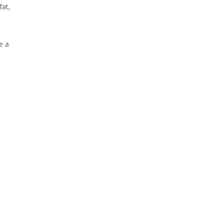
fat,
e a