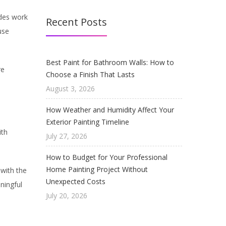
ides work
Recent Posts
use
Best Paint for Bathroom Walls: How to
re
Choose a Finish That Lasts
August 3, 2026
How Weather and Humidity Affect Your
Exterior Painting Timeline
ith
July 27, 2026
How to Budget for Your Professional
Home Painting Project Without
 with the
Unexpected Costs
ningful
July 20, 2026