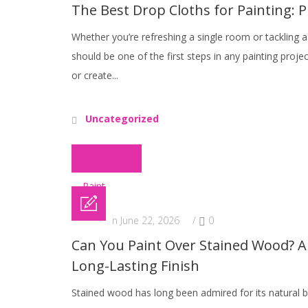
The Best Drop Cloths for Painting: P
Whether you’re refreshing a single room or tackling
should be one of the first steps in any painting proje
or create...
Uncategorized
Read More
Posted on June 22, 2026
/
0
Can You Paint Over Stained Wood? A 
Long-Lasting Finish
Stained wood has long been admired for its natural b