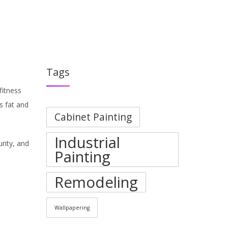
PORTFOLIO
BLOGS
ABOUT
CONTACT
Tags
fitness
s fat and
Cabinet Painting
Industrial
urity, and
Painting
Remodeling
Wallpapering