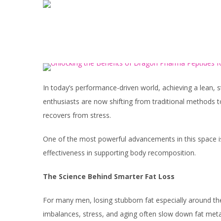
In today’s performance-driven world, achieving a lean, st
enthusiasts are now shifting from traditional methods 
recovers from stress.
One of the most powerful advancements in this space is
effectiveness in supporting body recomposition.
The Science Behind Smarter Fat Loss
For many men, losing stubborn fat especially around th
imbalances, stress, and aging often slow down fat met