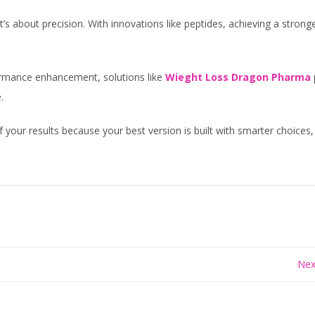
t’s about precision. With innovations like peptides, achieving a strong
formance enhancement, solutions like
Wieght Loss Dragon Pharma
.
f your results because your best version is built with smarter choices,
Nex