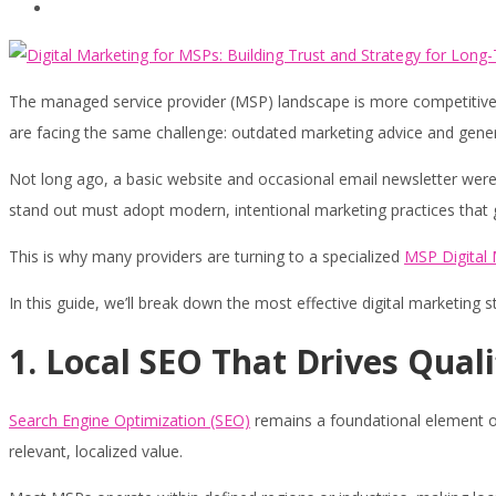
Contact
The managed service provider (MSP) landscape is more competitive th
are facing the same challenge: outdated marketing advice and generic
Not long ago, a basic website and occasional email newsletter were
stand out must adopt modern, intentional marketing practices that gen
This is why many providers are turning to a specialized
MSP Digital
In this guide, we’ll break down the most effective digital marketing s
1. Local SEO That Drives Quali
Search Engine Optimization (SEO)
remains a foundational element of M
relevant, localized value.