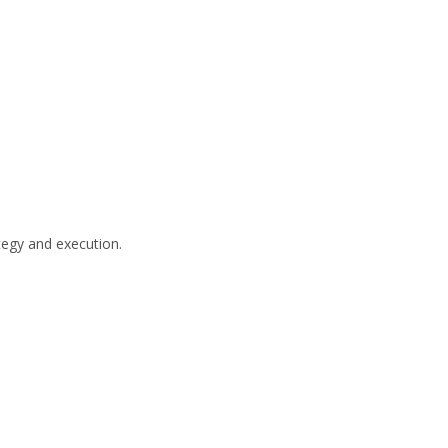
tegy and execution.