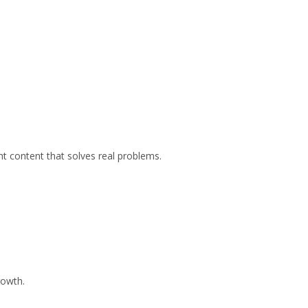
ant content that solves real problems.
rowth.