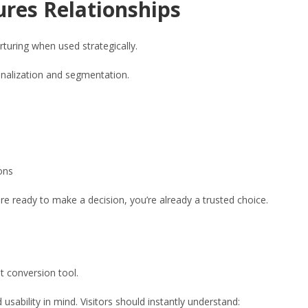
ures Relationships
turing when used strategically.
onalization and segmentation.
ons
e ready to make a decision, you’re already a trusted choice.
t conversion tool.
sability in mind. Visitors should instantly understand: