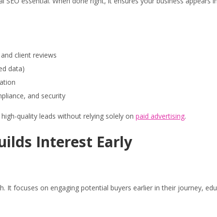
 SEO essential. When done right, it ensures your business appears in s
 and client reviews
red data)
ation
mpliance, and security
high-quality leads without relying solely on
paid advertising
.
lds Interest Early
t focuses on engaging potential buyers earlier in their journey, edu