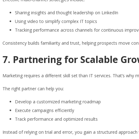
Sharing insights and thought leadership on LinkedIn
Using video to simplify complex IT topics
Tracking performance across channels for continuous impro
Consistency builds familiarity and trust, helping prospects move con
7. Partnering for Scalable Gr
Marketing requires a different skill set than IT services. That’s w
The right partner can help you:
Develop a customized marketing roadmap
Execute campaigns efficiently
Track performance and optimized results
Instead of relying on trial and error, you gain a structured approac