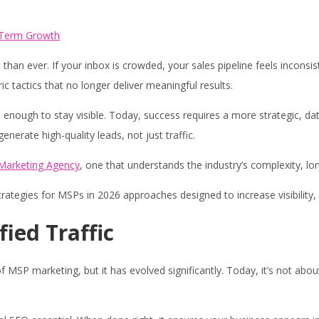
an ever. If your inbox is crowded, your sales pipeline feels inconsis
 tactics that no longer deliver meaningful results.
 enough to stay visible. Today, success requires a more strategic, 
erate high-quality leads, not just traffic.
 Marketing Agency
, one that understands the industry’s complexity, lo
trategies for MSPs in 2026 approaches designed to increase visibility, 
fied Traffic
SP marketing, but it has evolved significantly. Today, it’s not about 