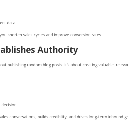
ent data
 you shorten sales cycles and improve conversion rates.
ablishes Authority
about publishing random blog posts. It’s about creating valuable, relev
 decision
es conversations, builds credibility, and drives long-term inbound g