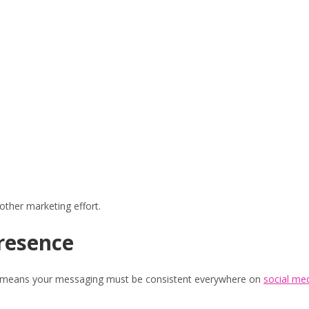
other marketing effort.
Presence
hat means your messaging must be consistent everywhere on
social me