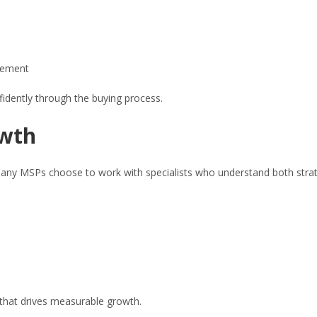
vement
fidently through the buying process.
owth
hy many MSPs choose to work with specialists who understand both stra
h that drives measurable growth.