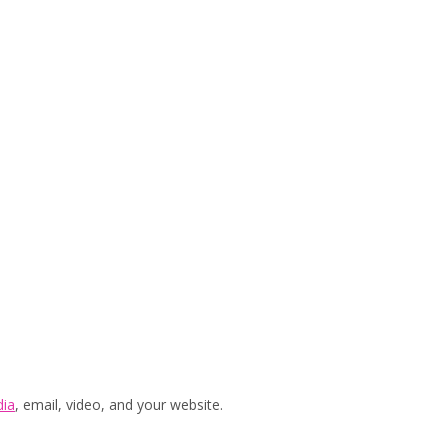
dia
, email, video, and your website.