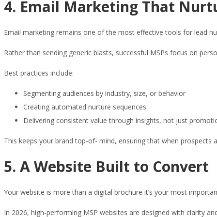
4. Email Marketing That Nurt
Email marketing remains one of the most effective tools for lead nur
Rather than sending generic blasts, successful MSPs focus on pers
Best practices include:
Segmenting audiences by industry, size, or behavior
Creating automated nurture sequences
Delivering consistent value through insights, not just promoti
This keeps your brand top-of- mind, ensuring that when prospects ar
5. A Website Built to Convert
Your website is more than a digital brochure it’s your most importan
In 2026, high-performing MSP websites are designed with clarity and u