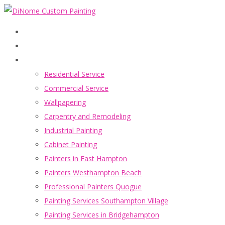
Home
Services
Residential Service
Commercial Service
Wallpapering
Carpentry and Remodeling
Industrial Painting
Cabinet Painting
Painters in East Hampton
Painters Westhampton Beach
Professional Painters Quogue
Painting Services Southampton Village
Painting Services in Bridgehampton