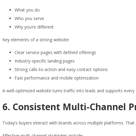
What you do
Who you serve
Why you’re different
Key elements of a strong website:
Clear service pages with defined offerings
Industry-specific landing pages
Strong calls-to-action and easy contact options
Fast performance and mobile optimization
A well-optimized website turns traffic into leads and supports every 
6. Consistent Multi-Channel 
Today’s buyers interact with brands across multiple platforms. T
Effective multi-channel strategies include: