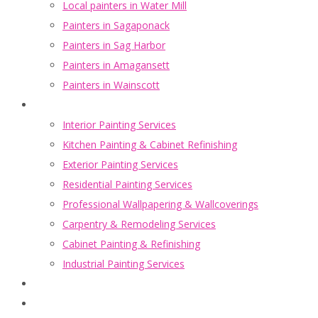
Local painters in Water Mill
Painters in Sagaponack
Painters in Sag Harbor
Painters in Amagansett
Painters in Wainscott
Portfolio
Interior Painting Services
Kitchen Painting & Cabinet Refinishing
Exterior Painting Services
Residential Painting Services
Professional Wallpapering & Wallcoverings
Carpentry & Remodeling Services
Cabinet Painting & Refinishing
Industrial Painting Services
Blogs
About