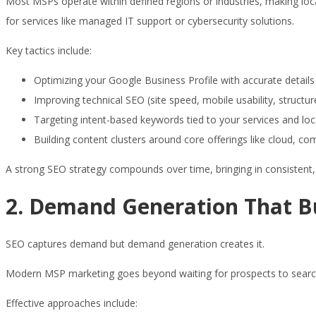
Most MSPs operate within defined regions or industries, making local
for services like managed IT support or cybersecurity solutions.
Key tactics include:
Optimizing your Google Business Profile with accurate details
Improving technical SEO (site speed, mobile usability, structu
Targeting intent-based keywords tied to your services and loc
Building content clusters around core offerings like cloud, co
A strong SEO strategy compounds over time, bringing in consistent, 
2. Demand Generation That Bui
SEO captures demand but demand generation creates it.
Modern MSP marketing goes beyond waiting for prospects to search. I
Effective approaches include: