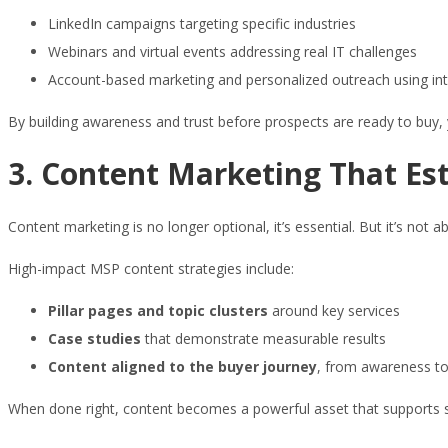
LinkedIn campaigns targeting specific industries
Webinars and virtual events addressing real IT challenges
Account-based marketing and personalized outreach using int
By building awareness and trust before prospects are ready to buy,
3. Content Marketing That Est
Content marketing is no longer optional, it’s essential. But it’s not 
High-impact MSP content strategies include:
Pillar pages and topic clusters
around key services
Case studies
that demonstrate measurable results
Content aligned to the buyer journey
, from awareness to
When done right, content becomes a powerful asset that supports sal