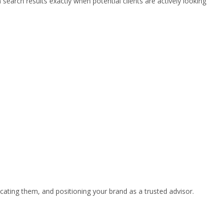
earch results exactly when potential clients are actively looking
cating them, and positioning your brand as a trusted advisor.