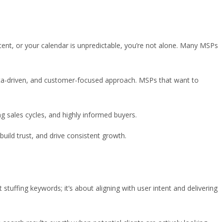
tent, or your calendar is unpredictable, you’re not alone. Many MSPs
data-driven, and customer-focused approach. MSPs that want to
ng sales cycles, and highly informed buyers.
build trust, and drive consistent growth.
stuffing keywords; it’s about aligning with user intent and delivering