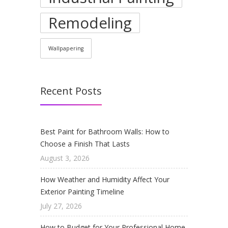
Remodeling
Wallpapering
Recent Posts
Best Paint for Bathroom Walls: How to
Choose a Finish That Lasts
August 3, 2026
How Weather and Humidity Affect Your
Exterior Painting Timeline
July 27, 2026
How to Budget for Your Professional Home