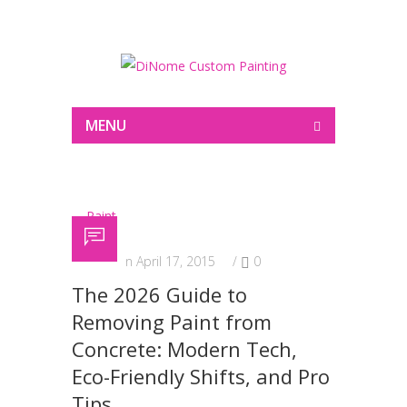
Painting
MENU
Posted on April 17, 2015
/
0
The 2026 Guide to
Removing Paint from
Concrete: Modern Tech,
Eco-Friendly Shifts, and Pro
Tips