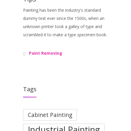
Painting has been the industry's standard
dummy text ever since the 1500s, when an
unknown printer took a galley of type and
scrambled it to make a type specimen book.
Paint Removing
Tags
Cabinet Painting
Industrial Painting