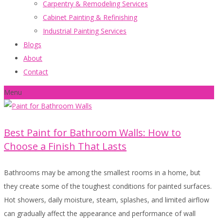
Carpentry & Remodeling Services
Cabinet Painting & Refinishing
Industrial Painting Services
Blogs
About
Contact
Menu
Best Paint for Bathroom Walls: How to
Choose a Finish That Lasts
Bathrooms may be among the smallest rooms in a home, but
they create some of the toughest conditions for painted surfaces.
Hot showers, daily moisture, steam, splashes, and limited airflow
can gradually affect the appearance and performance of wall