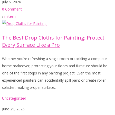
July 6, 2026
0 Comment
/
mitesh
The Best Drop Cloths for Painting: Protect
Every Surface Like a Pro
Whether you’re refreshing a single room or tackling a complete
home makeover, protecting your floors and furniture should be
one of the first steps in any painting project. Even the most
experienced painters can accidentally spill paint or create roller
splatter, making proper surface...
Uncategorized
June 29, 2026