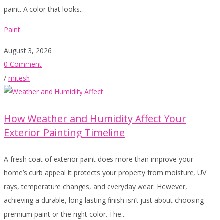
paint. A color that looks...
Paint
August 3, 2026
0 Comment
/
mitesh
How Weather and Humidity Affect Your
Exterior Painting Timeline
A fresh coat of exterior paint does more than improve your
home’s curb appeal it protects your property from moisture, UV
rays, temperature changes, and everyday wear. However,
achieving a durable, long-lasting finish isn’t just about choosing
premium paint or the right color. The...