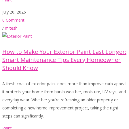
July 20, 2026
0 Comment
/
mitesh
How to Make Your Exterior Paint Last Longer:
Smart Maintenance Tips Every Homeowner
Should Know
A fresh coat of exterior paint does more than improve curb appeal
it protects your home from harsh weather, moisture, UV rays, and
everyday wear. Whether you’re refreshing an older property or
completing a new home improvement project, taking the right
steps can significantly...
Paint