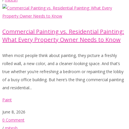
Commercial Painting vs. Residential Painting:
What Every Property Owner Needs to Know
When most people think about painting, they picture a freshly
rolled wall, a new color, and a cleaner-looking space. And that’s
true whether you’re refreshing a bedroom or repainting the lobby
of a busy office building. But here’s the thing commercial painting
and residential...
Paint
June 8, 2026
0 Comment
/
mitesh