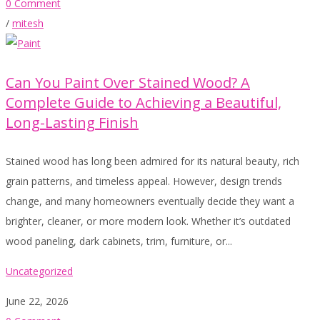
0 Comment
/
mitesh
Can You Paint Over Stained Wood? A
Complete Guide to Achieving a Beautiful,
Long-Lasting Finish
Stained wood has long been admired for its natural beauty, rich
grain patterns, and timeless appeal. However, design trends
change, and many homeowners eventually decide they want a
brighter, cleaner, or more modern look. Whether it’s outdated
wood paneling, dark cabinets, trim, furniture, or...
Uncategorized
June 22, 2026