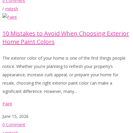
0 Comment
/
mitesh
10 Mistakes to Avoid When Choosing Exterior
Home Paint Colors
The exterior color of your home is one of the first things people
notice. Whether you’re planning to refresh your property’s
appearance, increase curb appeal, or prepare your home for
resale, choosing the right exterior paint color can make a
significant difference. However, many...
Paint
June 15, 2026
0 Comment
/
mitesh