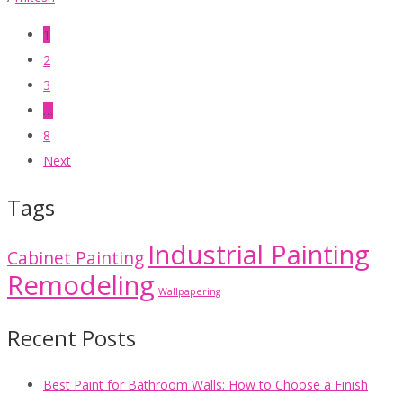
1
2
3
…
8
Next
Tags
Industrial Painting
Cabinet Painting
Remodeling
Wallpapering
Recent Posts
Best Paint for Bathroom Walls: How to Choose a Finish