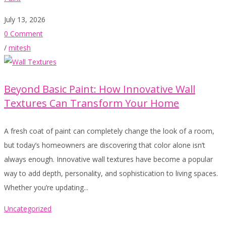
July 13, 2026
0 Comment
/
mitesh
Beyond Basic Paint: How Innovative Wall
Textures Can Transform Your Home
A fresh coat of paint can completely change the look of a room,
but today’s homeowners are discovering that color alone isn’t
always enough. Innovative wall textures have become a popular
way to add depth, personality, and sophistication to living spaces.
Whether you’re updating...
Uncategorized