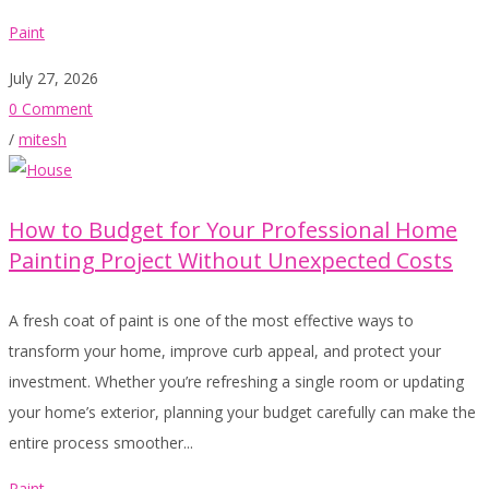
Paint
July 27, 2026
0 Comment
/
mitesh
How to Budget for Your Professional Home
Painting Project Without Unexpected Costs
A fresh coat of paint is one of the most effective ways to
transform your home, improve curb appeal, and protect your
investment. Whether you’re refreshing a single room or updating
your home’s exterior, planning your budget carefully can make the
entire process smoother...
Paint