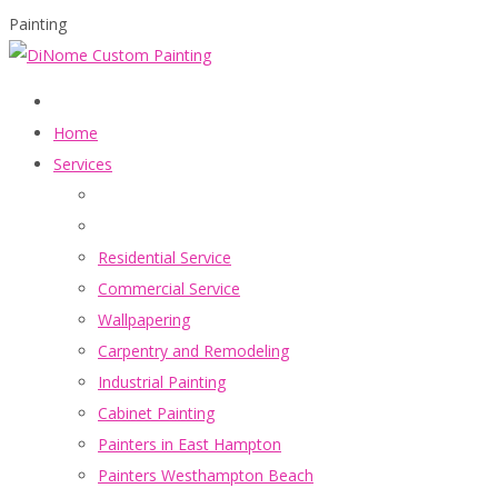
Painting
Home
Services
Residential Service
Commercial Service
Wallpapering
Carpentry and Remodeling
Industrial Painting
Cabinet Painting
Painters in East Hampton
Painters Westhampton Beach