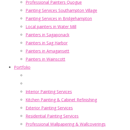
Professional Painters Quogue
Painting Services Southampton Village
Painting Services in Bridgehampton
Local painters in Water Mill
Painters in Sagaponack
Painters in Sag Harbor
Painters in Amagansett
Painters in Wainscott
Portfolio
Interior Painting Services
Kitchen Painting & Cabinet Refinishing
Exterior Painting Services
Residential Painting Services
Professional Wallpapering & Wallcoverings