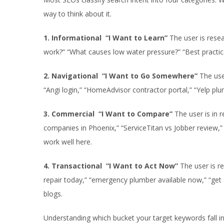
way to think about it.
1. Informational “I Want to Learn”
The user is resea
work?” “What causes low water pressure?” “Best practice
2. Navigational “I Want to Go Somewhere”
The use
“Angi login,” “HomeAdvisor contractor portal,” “Yelp plum
3. Commercial “I Want to Compare”
The user is in 
companies in Phoenix,” “ServiceTitan vs Jobber review,”
work well here.
4. Transactional “I Want to Act Now”
The user is r
repair today,” “emergency plumber available now,” “get
blogs.
Understanding which bucket your target keywords fall int