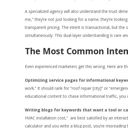
A specialized agency will also understand the trust di
me,” they’re not just looking for a name; they’re lookin
transparent pricing. The intent is transactional, but t
simultaneously. This dual-layer understanding is rare an
The Most Common Intent
Even experienced marketers get this wrong. Here are th
Optimizing service pages for informational keyw
work.” It should rank for “roof repair [city]” or “emer
educational content to chase informational traffic, you dil
Writing blogs for keywords that want a tool or ca
HVAC installation cost,” are best satisfied by an interacti
calculator and you write a blog post, you’re misreading th