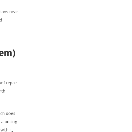
cians near
nd
hem)
of repair
ith
uch does
 a pricing
with it,