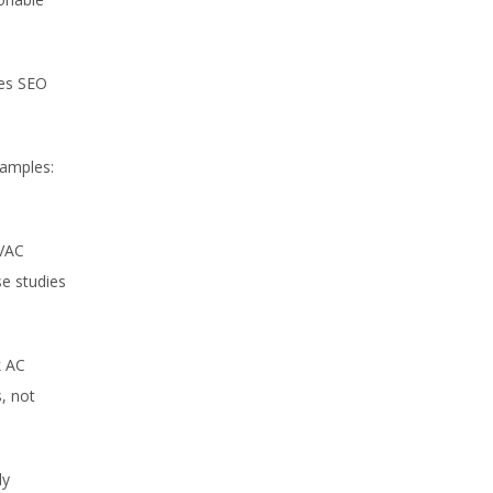
oes SEO
xamples:
HVAC
se studies
k AC
, not
ly