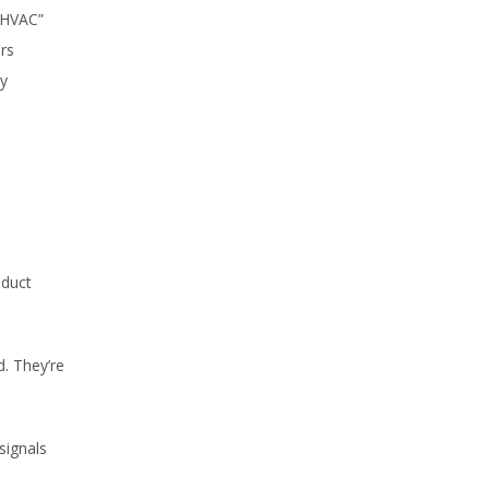
“HVAC”
ors
ly
oduct
. They’re
signals