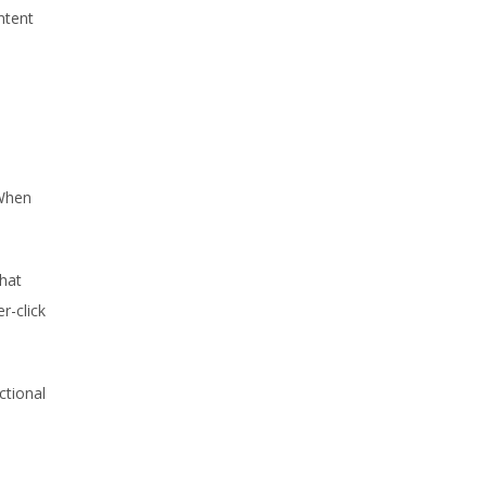
ntent
 When
what
r-click
ctional