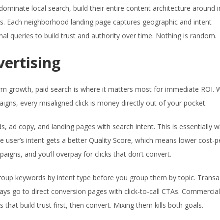
inate local search, build their entire content architecture around i
es. Each neighborhood landing page captures geographic and intent
al queries to build trust and authority over time. Nothing is random.
vertising
erm growth, paid search is where it matters most for immediate ROI.
gns, every misaligned click is money directly out of your pocket.
, ad copy, and landing pages with search intent. This is essentially 
e user’s intent gets a better Quality Score, which means lower cost-pe
aigns, and you’ll overpay for clicks that don’t convert.
oup keywords by intent type before you group them by topic. Transa
ys go to direct conversion pages with click-to-call CTAs. Commercial
hat build trust first, then convert. Mixing them kills both goals.