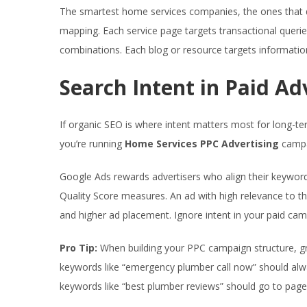
The smartest home services companies, the ones that dom
mapping. Each service page targets transactional queri
combinations. Each blog or resource targets information
Search Intent in Paid Ad
If organic SEO is where intent matters most for long-t
you’re running
Home Services PPC Advertising
campai
Google Ads rewards advertisers who align their keywords
Quality Score measures. An ad with high relevance to th
and higher ad placement. Ignore intent in your paid camp
Pro Tip:
When building your PPC campaign structure, gr
keywords like “emergency plumber call now” should alwa
keywords like “best plumber reviews” should go to pages t