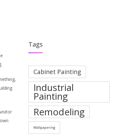
PORTFOLIO
BLOGS
ABOUT
CONTACT
Tags
he
g.
Cabinet Painting
mething,
Industrial
uilding
Painting
Remodeling
isitor
 down
Wallpapering