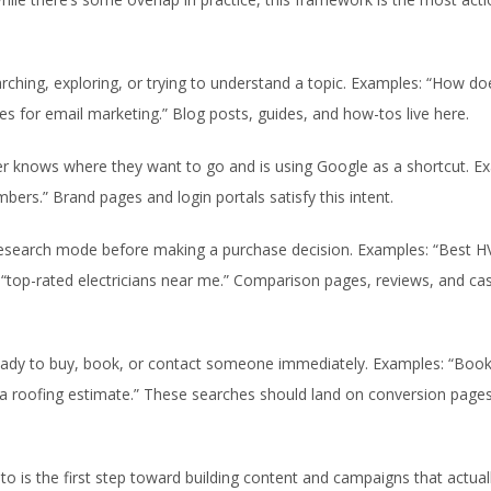
rching, exploring, or trying to understand a topic. Examples: “How d
s for email marketing.” Blog posts, guides, and how-tos live here.
r knows where they want to go and is using Google as a shortcut. E
bers.” Brand pages and login portals satisfy this intent.
research mode before making a purchase decision. Examples: “Best 
 “top-rated electricians near me.” Comparison pages, reviews, and ca
eady to buy, book, or contact someone immediately. Examples: “Boo
 a roofing estimate.” These searches should land on conversion pages
o is the first step toward building content and campaigns that actual