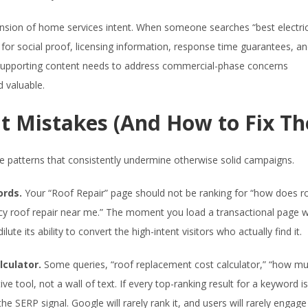
mension of home services intent. When someone searches “best electri
g for social proof, licensing information, response time guarantees, a
he supporting content needs to address commercial-phase concerns
d valuable.
 Mistakes (And How to Fix T
e patterns that consistently undermine otherwise solid campaigns.
ords.
Your “Roof Repair” page should not be ranking for “how does ro
gency roof repair near me.” The moment you load a transactional page w
ute its ability to convert the high-intent visitors who actually find it.
lculator.
Some queries, “roof replacement cost calculator,” “how m
ve tool, not a wall of text. If every top-ranking result for a keyword is
e SERP signal. Google will rarely rank it, and users will rarely engage 