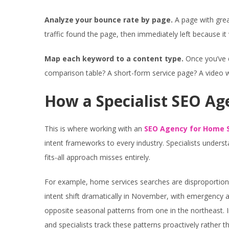
Analyze your bounce rate by page.
A page with grea
traffic found the page, then immediately left because i
Map each keyword to a content type.
Once you’ve d
comparison table? A short-form service page? A video 
How a Specialist SEO Ag
This is where working with an
SEO Agency for Home S
intent frameworks to every industry. Specialists unders
fits-all approach misses entirely.
For example, home services searches are disproportion
intent shift dramatically in November, with emergency an
opposite seasonal patterns from one in the northeast. Int
and specialists track these patterns proactively rather th