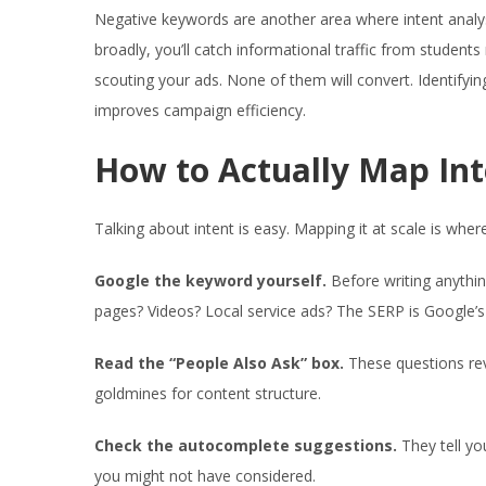
Negative keywords are another area where intent analy
broadly, you’ll catch informational traffic from studen
scouting your ads. None of them will convert. Identifyi
improves campaign efficiency.
How to Actually Map Int
Talking about intent is easy. Mapping it at scale is whe
Google the keyword yourself.
Before writing anything
pages? Videos? Local service ads? The SERP is Google’s v
Read the “People Also Ask” box.
These questions rev
goldmines for content structure.
Check the autocomplete suggestions.
They tell yo
you might not have considered.