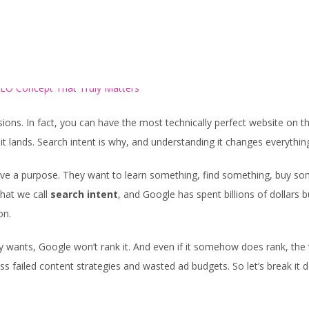
HOME
SERVICES
ions. In fact, you can have the most technically perfect website on t
it lands. Search intent is why, and understanding it changes everythin
ve a purpose. They want to learn something, find something, buy so
hat we call
search intent
, and Google has spent billions of dollars b
on.
y wants, Google won’t rank it. And even if it somehow does rank, the v
tless failed content strategies and wasted ad budgets. So let’s break it