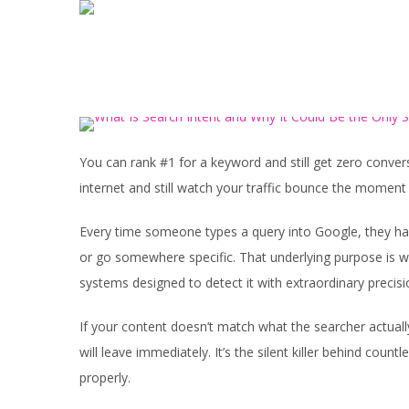
You can rank #1 for a keyword and still get zero convers
internet and still watch your traffic bounce the moment 
Every time someone types a query into Google, they ha
or go somewhere specific. That underlying purpose is w
systems designed to detect it with extraordinary precisi
If your content doesn’t match what the searcher actuall
will leave immediately. It’s the silent killer behind coun
properly.