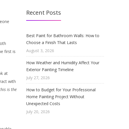
Recent Posts
meone
Best Paint for Bathroom Walls: How to
Choose a Finish That Lasts
Both
August 3, 2026
 first is
How Weather and Humidity Affect Your
Exterior Painting Timeline
ok at
July 27, 2026
ract with
this is the
How to Budget for Your Professional
Home Painting Project Without
Unexpected Costs
July 20, 2026
ionable