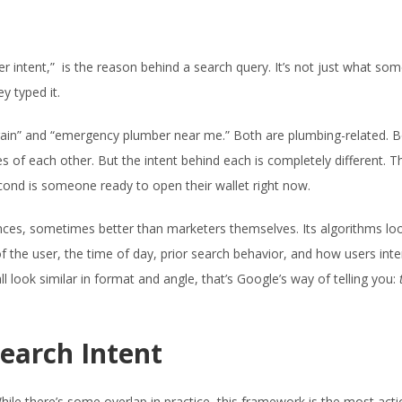
er intent,” is the reason behind a search query. It’s not just what so
y typed it.
rain” and “emergency plumber near me.” Both are plumbing-related. 
f each other. But the intent behind each is completely different. The
ond is someone ready to open their wallet right now.
nces, sometimes better than marketers themselves. Its algorithms lo
of the user, the time of day, prior search behavior, and how users inte
ll look similar in format and angle, that’s Google’s way of telling you:
Search Intent
hile there’s some overlap in practice, this framework is the most act