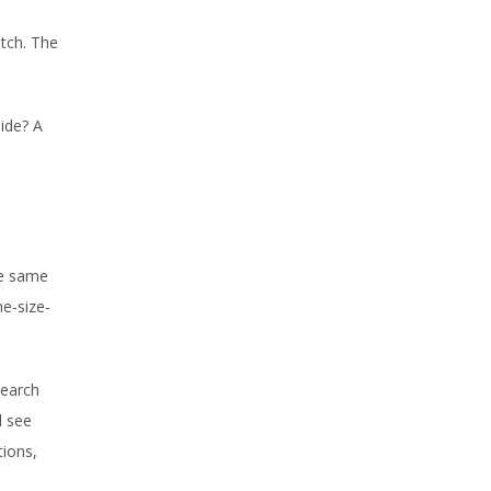
atch. The
ide? A
he same
ne-size-
search
l see
tions,