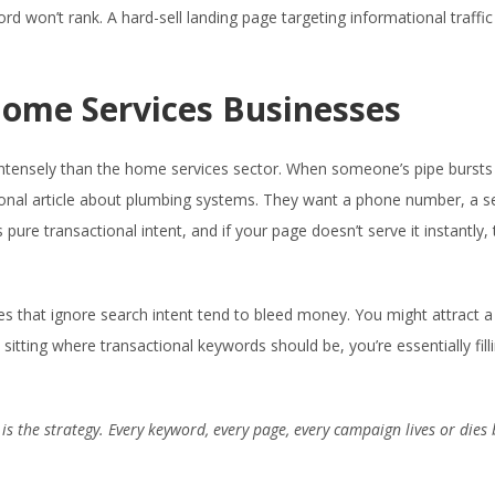
rd won’t rank. A hard-sell landing page targeting informational traffic
 Home Services Businesses
 intensely than the home services sector. When someone’s pipe bursts
ional article about plumbing systems. They want a phone number, a s
pure transactional intent, and if your page doesn’t serve it instantly, 
es that ignore search intent tend to bleed money. You might attract a
 sitting where transactional keywords should be, you’re essentially fill
t is the strategy. Every keyword, every page, every campaign lives or dies