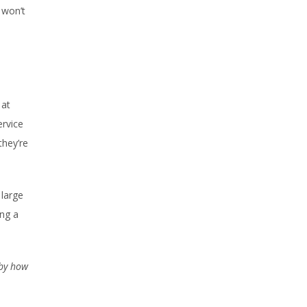
 won’t
 at
ervice
they’re
 large
ing a
 by how