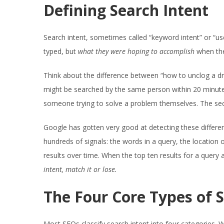
Defining Search Intent
Search intent, sometimes called “keyword intent” or “us
typed, but
what they were hoping to accomplish
when the
Think about the difference between “how to unclog a d
might be searched by the same person within 20 minutes o
someone trying to solve a problem themselves. The sec
Google has gotten very good at detecting these differe
hundreds of signals: the words in a query, the location 
results over time. When the top ten results for a query a
intent, match it or lose.
The Four Core Types of 
Most SEOs classify search intent into four categories. W