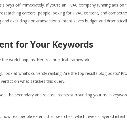
sis pays off immediately. If you’re an HVAC company running ads on 
ts researching careers, people looking for HVAC content, and competit
ng and excluding non-transactional intent saves budget and dramatical
ent for Your Keywords
re the work happens. Here’s a practical framework:
, look at what’s currently ranking. Are the top results blog posts? Pr
erdict on what satisfies this query.
eal the secondary and related intents surrounding your main keyword
u how real people extend their searches, which reveals layered intent 