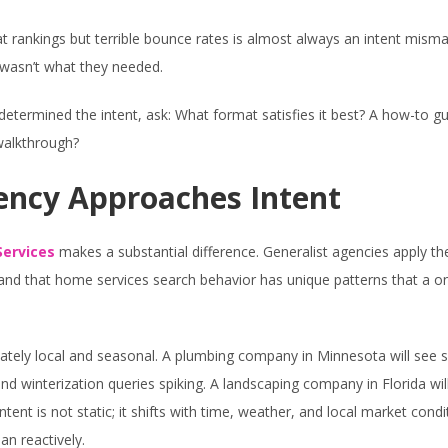
t rankings but terrible bounce rates is almost always an intent mism
t wasn’t what they needed.
etermined the intent, ask: What format satisfies it best? A how-to gu
walkthrough?
ency Approaches Intent
ervices
makes a substantial difference. Generalist agencies apply t
tand that home services search behavior has unique patterns that a o
ately local and seasonal. A plumbing company in Minnesota will see 
d winterization queries spiking. A landscaping company in Florida wil
ent is not static; it shifts with time, weather, and local market condi
an reactively.