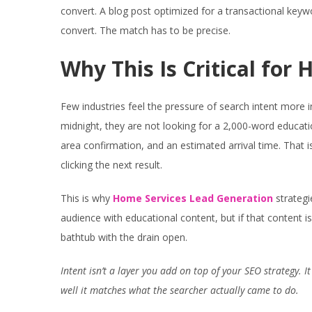
convert. A blog post optimized for a transactional keywo
convert. The match has to be precise.
Why This Is Critical for
Few industries feel the pressure of search intent more
midnight, they are not looking for a 2,000-word educat
area confirmation, and an estimated arrival time. That is 
clicking the next result.
This is why
Home Services Lead Generation
strategi
audience with educational content, but if that content is
bathtub with the drain open.
Intent isn’t a layer you add on top of your SEO strategy. I
well it matches what the searcher actually came to do.