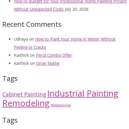
How to Budget for Your Professional Home Painting Project
Without Unexpected Costs
July 20, 2026
Recent Comments
Udhaya
on
How to Paint Your Home in Winter Without
Peeling or Cracks
Karthick
on
Persil Combo Offer
Karthick
on
Orray Mattie
Tags
Industrial Painting
Cabinet Painting
Remodeling
Wallpapering
Tags