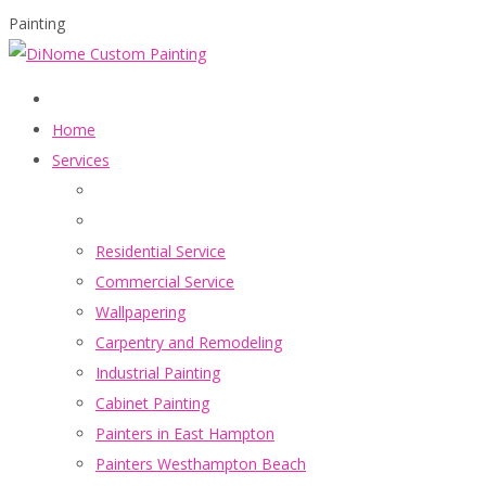
Painting
Home
Services
Residential Service
Commercial Service
Wallpapering
Carpentry and Remodeling
Industrial Painting
Cabinet Painting
Painters in East Hampton
Painters Westhampton Beach