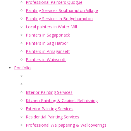
Professional Painters Quogue
Painting Services Southampton Village
Painting Services in Bridgehampton
Local painters in Water Mill
Painters in Sagaponack
Painters in Sag Harbor
Painters in Amagansett
Painters in Wainscott
Portfolio
Interior Painting Services
Kitchen Painting & Cabinet Refinishing
Exterior Painting Services
Residential Painting Services
Professional Wallpapering & Wallcoverings