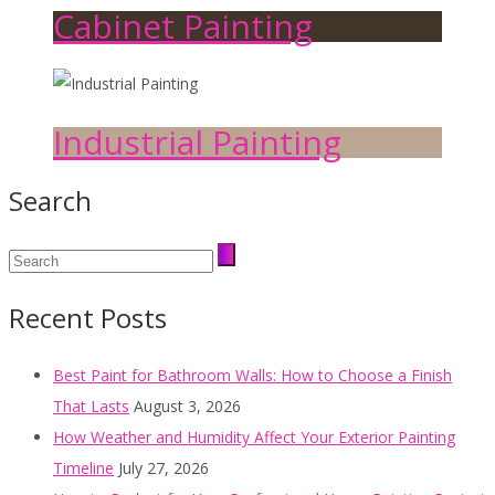
Cabinet Painting
Industrial Painting
Search
Recent Posts
Best Paint for Bathroom Walls: How to Choose a Finish
That Lasts
August 3, 2026
How Weather and Humidity Affect Your Exterior Painting
Timeline
July 27, 2026