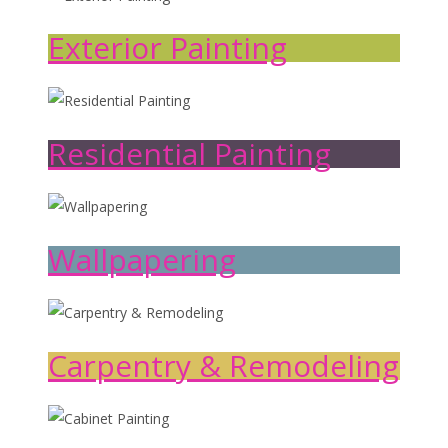
Exterior Painting
Residential Painting
Wallpapering
Carpentry & Remodeling