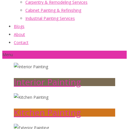
Carpentry & Remodeling Services
Cabinet Painting & Refinishing
Industrial Painting Services
Blogs
About
Contact
Menu
Interior Painting
Kitchen Painting