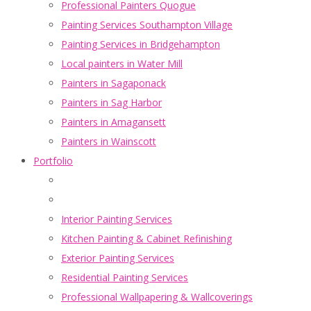
Professional Painters Quogue
Painting Services Southampton Village
Painting Services in Bridgehampton
Local painters in Water Mill
Painters in Sagaponack
Painters in Sag Harbor
Painters in Amagansett
Painters in Wainscott
Portfolio
Interior Painting Services
Kitchen Painting & Cabinet Refinishing
Exterior Painting Services
Residential Painting Services
Professional Wallpapering & Wallcoverings