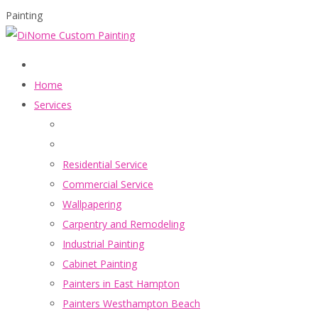
Painting
Home
Services
Residential Service
Commercial Service
Wallpapering
Carpentry and Remodeling
Industrial Painting
Cabinet Painting
Painters in East Hampton
Painters Westhampton Beach