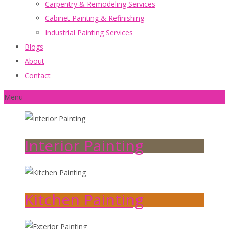
Carpentry & Remodeling Services
Cabinet Painting & Refinishing
Industrial Painting Services
Blogs
About
Contact
Menu
Interior Painting
Kitchen Painting