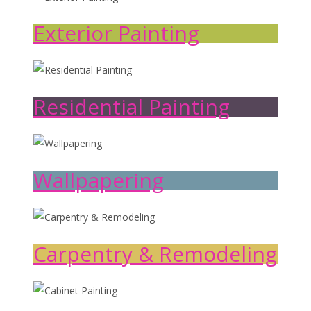
Exterior Painting
Residential Painting
Wallpapering
Carpentry & Remodeling