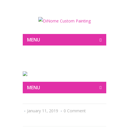
Painting
MENU
MENU
January 11, 2019
0 Comment