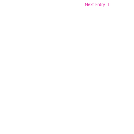
Next Entry
© 2026 DiNome Custom Painting. Painting