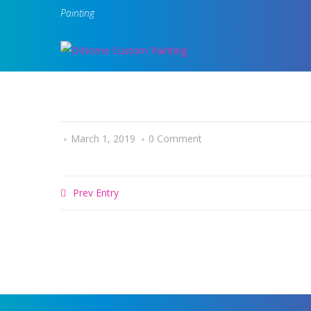
Painting
March 1, 2019
0 Comment
Prev Entry