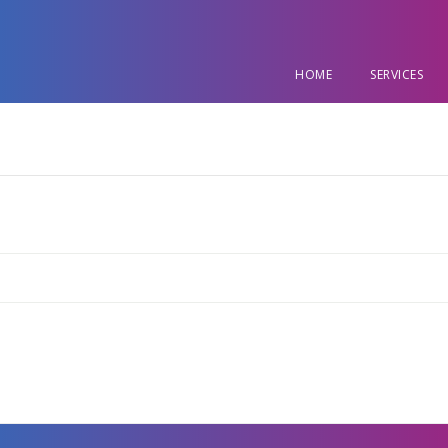
HOME
SERVICES