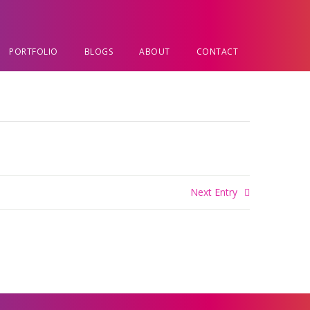
PORTFOLIO
BLOGS
ABOUT
CONTACT
Next Entry