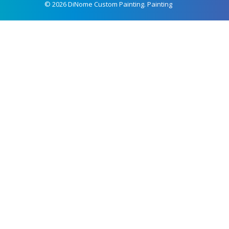
© 2026 DiNome Custom Painting. Painting