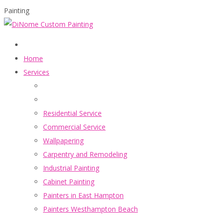
Painting
Home
Services
Residential Service
Commercial Service
Wallpapering
Carpentry and Remodeling
Industrial Painting
Cabinet Painting
Painters in East Hampton
Painters Westhampton Beach