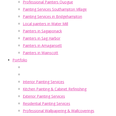
Professional Painters Quogue
Painting Services Southampton Village
Painting Services in Bridgehampton
Local painters in Water Mill
Painters in Sagaponack
Painters in Sag Harbor
Painters in Amagansett
Painters in Wainscott
Portfolio
Interior Painting Services
Kitchen Painting & Cabinet Refinishing
Exterior Painting Services
Residential Painting Services
Professional Wallpapering & Wallcoverings