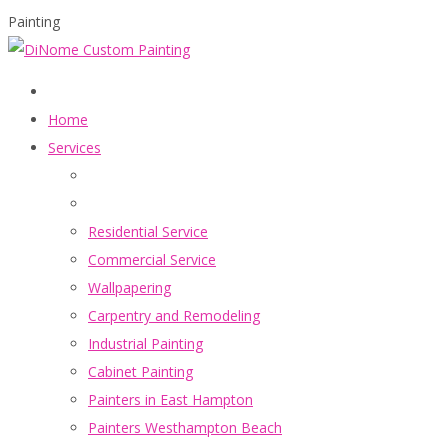
Painting
Home
Services
Residential Service
Commercial Service
Wallpapering
Carpentry and Remodeling
Industrial Painting
Cabinet Painting
Painters in East Hampton
Painters Westhampton Beach