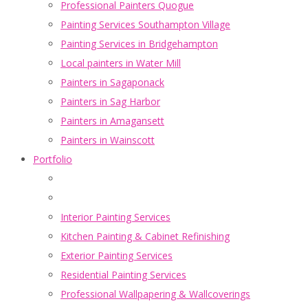
Professional Painters Quogue
Painting Services Southampton Village
Painting Services in Bridgehampton
Local painters in Water Mill
Painters in Sagaponack
Painters in Sag Harbor
Painters in Amagansett
Painters in Wainscott
Portfolio
Interior Painting Services
Kitchen Painting & Cabinet Refinishing
Exterior Painting Services
Residential Painting Services
Professional Wallpapering & Wallcoverings