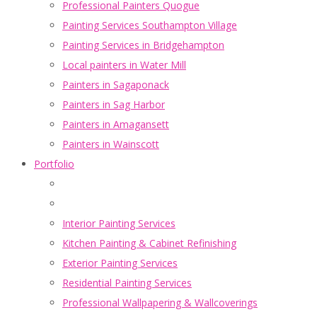
Professional Painters Quogue
Painting Services Southampton Village
Painting Services in Bridgehampton
Local painters in Water Mill
Painters in Sagaponack
Painters in Sag Harbor
Painters in Amagansett
Painters in Wainscott
Portfolio
Interior Painting Services
Kitchen Painting & Cabinet Refinishing
Exterior Painting Services
Residential Painting Services
Professional Wallpapering & Wallcoverings