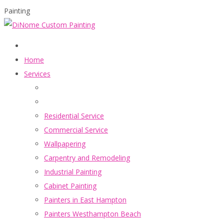
Painting
Home
Services
Residential Service
Commercial Service
Wallpapering
Carpentry and Remodeling
Industrial Painting
Cabinet Painting
Painters in East Hampton
Painters Westhampton Beach