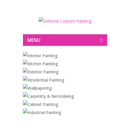
Painting
MENU
INTERIOR PAINTING
KITCHEN PAINTING
EXTERIOR PAINTING
RESIDENTIAL PAINTING
WALLPAPERING
CARPENTRY & REMODELING
CABINET PAINTING
INDUSTRIAL PAINTING