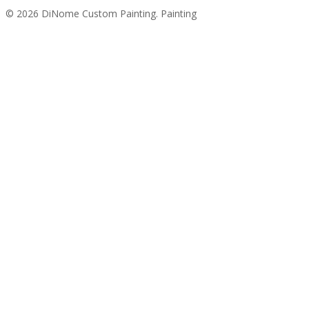
© 2026 DiNome Custom Painting. Painting