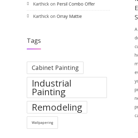
Karthick
on
Persil Combo Offer
Karthick
on
Orray Mattie
A
d
Tags
c
h
m
Cabinet Painting
e
Industrial
y
Painting
p
n
Remodeling
p
c
Wallpapering