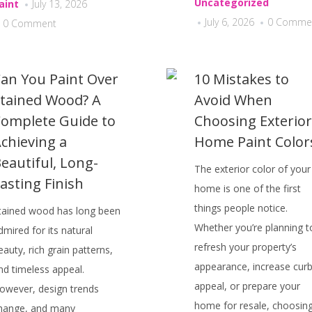
Uncategorized
aint
July 13, 2026
July 6, 2026
0 Comme
0 Comment
an You Paint Over
10 Mistakes to
tained Wood? A
Avoid When
omplete Guide to
Choosing Exterior
chieving a
Home Paint Color
eautiful, Long-
The exterior color of your
asting Finish
home is one of the first
things people notice.
tained wood has long been
Whether you’re planning t
dmired for its natural
refresh your property’s
eauty, rich grain patterns,
appearance, increase cur
nd timeless appeal.
appeal, or prepare your
owever, design trends
home for resale, choosin
hange, and many