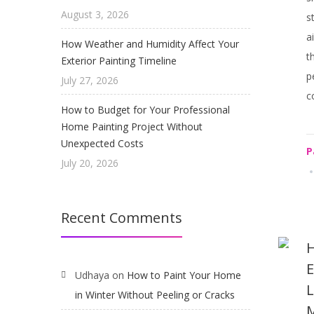
August 3, 2026
s
a
How Weather and Humidity Affect Your
t
Exterior Painting Timeline
p
July 27, 2026
c
How to Budget for Your Professional
Home Painting Project Without
Unexpected Costs
P
July 20, 2026
Recent Comments
H
E
Udhaya
on
How to Paint Your Home
L
in Winter Without Peeling or Cracks
M