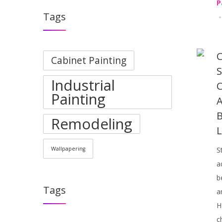
P
Tags
C
Cabinet Painting
S
Industrial
C
Painting
A
B
Remodeling
L
Wallpapering
S
a
b
Tags
a
H
c