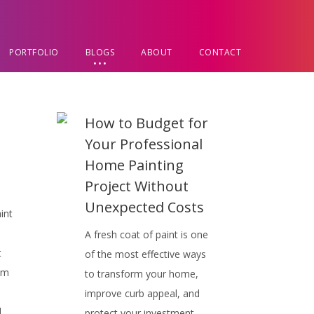
PORTFOLIO
BLOGS
ABOUT
CONTACT
d
How to Budget for
Your Professional
Home Painting
Project Without
Unexpected Costs
int
A fresh coat of paint is one
t
of the most effective ways
om
to transform your home,
improve curb appeal, and
d
protect your investment.