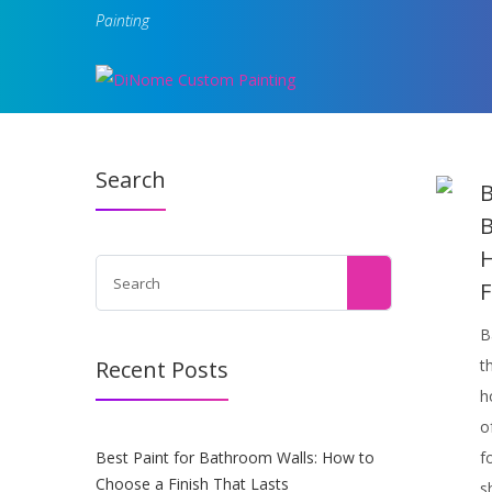
Painting
Search
B
B
H
F
B
Recent Posts
t
h
o
Best Paint for Bathroom Walls: How to
f
Choose a Finish That Lasts
s