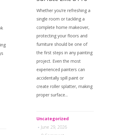
Whether you’re refreshing a
single room or tackling a
complete home makeover,
ok
protecting your floors and
furniture should be one of
ing
the first steps in any painting
ys
project. Even the most
experienced painters can
accidentally spill paint or
,
create roller splatter, making
proper surface...
Uncategorized
June 29, 2026