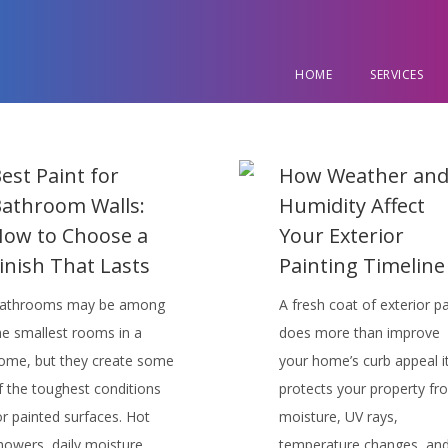
HOME
SERVICES
est Paint for
How Weather an
athroom Walls:
Humidity Affect
ow to Choose a
Your Exterior
inish That Lasts
Painting Timeline
athrooms may be among
A fresh coat of exterior pa
he smallest rooms in a
does more than improve
ome, but they create some
your home’s curb appeal i
f the toughest conditions
protects your property fr
or painted surfaces. Hot
moisture, UV rays,
howers, daily moisture,
temperature changes, an