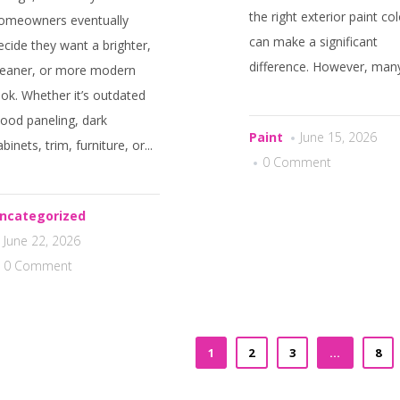
the right exterior paint col
omeowners eventually
can make a significant
ecide they want a brighter,
difference. However, many.
leaner, or more modern
ook. Whether it’s outdated
ood paneling, dark
Paint
June 15, 2026
abinets, trim, furniture, or...
0 Comment
ncategorized
June 22, 2026
0 Comment
1
2
3
…
8