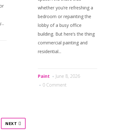
or
whether you’re refreshing a
bedroom or repainting the
..
lobby of a busy office
building. But here’s the thing
commercial painting and
residential...
Paint
June 8, 2026
0 Comment
NEXT