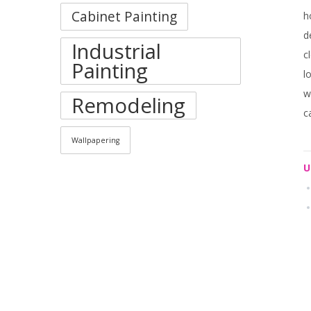
Cabinet Painting
h
d
Industrial
c
Painting
l
w
Remodeling
c
Wallpapering
U