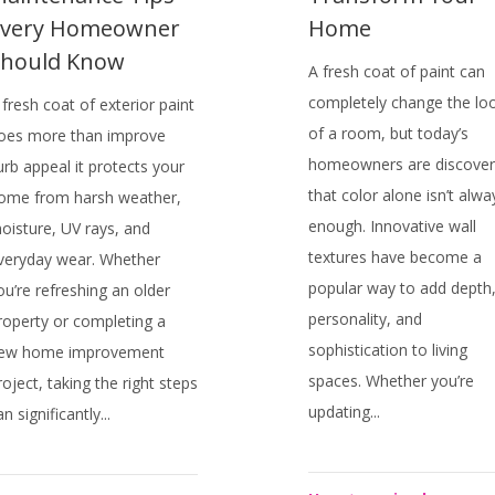
Every Homeowner
Home
Should Know
A fresh coat of paint can
completely change the lo
 fresh coat of exterior paint
of a room, but today’s
oes more than improve
homeowners are discover
urb appeal it protects your
that color alone isn’t alwa
ome from harsh weather,
enough. Innovative wall
oisture, UV rays, and
textures have become a
veryday wear. Whether
popular way to add depth
ou’re refreshing an older
personality, and
roperty or completing a
sophistication to living
ew home improvement
spaces. Whether you’re
roject, taking the right steps
updating...
an significantly...