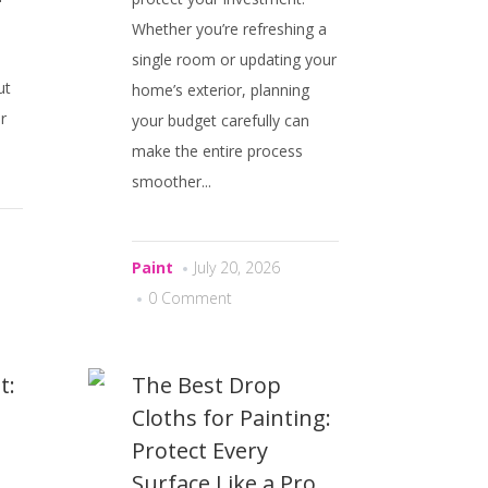
Whether you’re refreshing a
single room or updating your
ut
home’s exterior, planning
r
your budget carefully can
make the entire process
smoother...
Paint
July 20, 2026
0 Comment
t:
The Best Drop
Cloths for Painting:
n
Protect Every
Surface Like a Pro