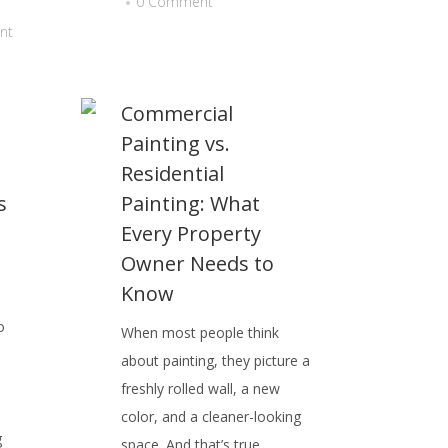
0 Comment
nt
Commercial
Painting vs.
Residential
s
Painting: What
Every Property
Owner Needs to
Know
o
When most people think
about painting, they picture a
b
freshly rolled wall, a new
color, and a cleaner-looking
g
space. And that’s true