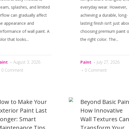
team, splashes, and limited
everyday wear. However,
irflow can gradually affect
achieving a durable, long-
he appearance and
lasting finish isn’t just abo
erformance of wall paint. A
choosing premium paint o
olor that looks...
the right color. The...
aint
August 3, 2026
Paint
July 27, 2026
0 Comment
0 Comment
ow to Make Your
Beyond Basic Pain
xterior Paint Last
How Innovative
onger: Smart
Wall Textures Ca
aintenance Tips
Transform Your