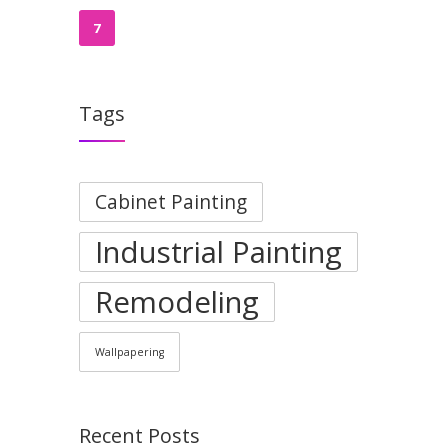
7
Tags
Cabinet Painting
Industrial Painting
Remodeling
Wallpapering
Recent Posts