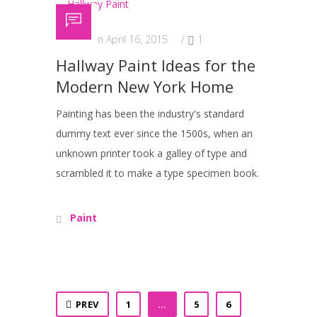
Posted on April 16, 2015
/
1
Hallway Paint Ideas for the
Modern New York Home
Painting has been the industry's standard
dummy text ever since the 1500s, when an
unknown printer took a galley of type and
scrambled it to make a type specimen book.
Paint
PREV
1
…
5
6