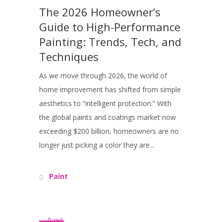
The 2026 Homeowner’s
Guide to High-Performance
Painting: Trends, Tech, and
Techniques
As we move through 2026, the world of
home improvement has shifted from simple
aesthetics to “intelligent protection.” With
the global paints and coatings market now
exceeding $200 billion, homeowners are no
longer just picking a color they are...
Paint