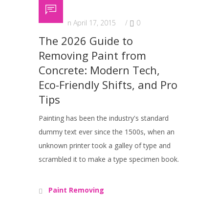
Posted on April 17, 2015
/
0
The 2026 Guide to
Removing Paint from
Concrete: Modern Tech,
Eco-Friendly Shifts, and Pro
Tips
Painting has been the industry's standard
dummy text ever since the 1500s, when an
unknown printer took a galley of type and
scrambled it to make a type specimen book.
Paint Removing