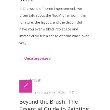
In the world of home improvement, we
often talk about the “look” of a room, the
furniture, the layout, and the decor. But
have you ever walked into space and
immediately felt a sense of calm wash over
you,...
Uncategorized
Posted on February 23, 2026
/
0
Beyond the Brush: The
Essential Guide to Painting