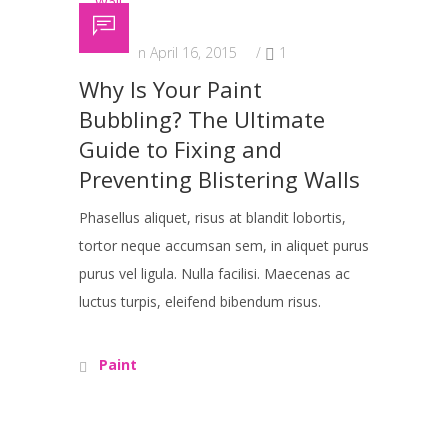
Posted on April 16, 2015
/
1
Why Is Your Paint
Bubbling? The Ultimate
Guide to Fixing and
Preventing Blistering Walls
Phasellus aliquet, risus at blandit lobortis,
tortor neque accumsan sem, in aliquet purus
purus vel ligula. Nulla facilisi. Maecenas ac
luctus turpis, eleifend bibendum risus.
Paint