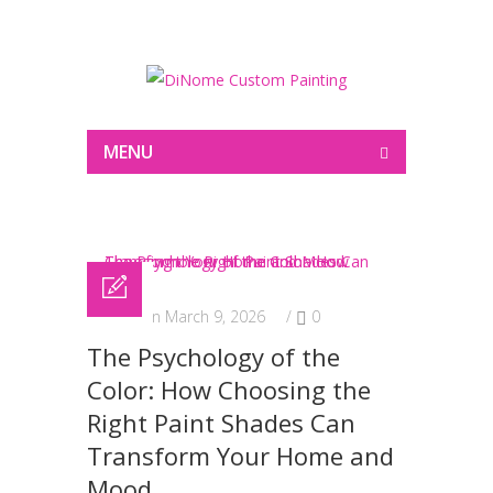
Painting
MENU
Posted on March 9, 2026
/
0
The Psychology of the
Color: How Choosing the
Right Paint Shades Can
Transform Your Home and
Mood