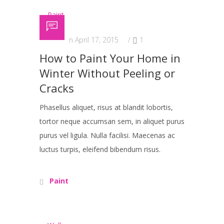
Posted on April 17, 2015
/
1
How to Paint Your Home in
Winter Without Peeling or
Cracks
Phasellus aliquet, risus at blandit lobortis,
tortor neque accumsan sem, in aliquet purus
purus vel ligula. Nulla facilisi. Maecenas ac
luctus turpis, eleifend bibendum risus.
Paint