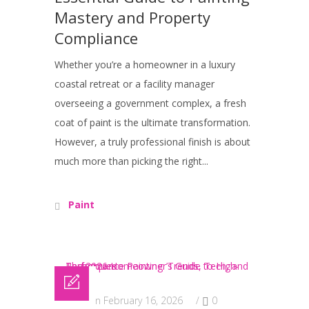
Mastery and Property
Compliance
Whether you’re a homeowner in a luxury
coastal retreat or a facility manager
overseeing a government complex, a fresh
coat of paint is the ultimate transformation.
However, a truly professional finish is about
much more than picking the right...
Paint
Posted on February 16, 2026
/
0