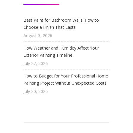
Best Paint for Bathroom Walls: How to
Choose a Finish That Lasts
August 3, 2026
How Weather and Humidity Affect Your
Exterior Painting Timeline
July 27, 2026
How to Budget for Your Professional Home
Painting Project Without Unexpected Costs
July 20, 2026
© 2026 DiNome Custom Painting. Painting